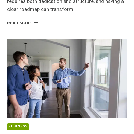
requires both dedication and structure, and having a
clear roadmap can transform…
FROM
READ MORE
INTENTION
TO
COMPLETION:
FOLLOWING
YOUR
MISHNAH
CHART
THROUGH
TO
THE
SIYUM
WITH
CHEVRAH LOMDEI MISHNAH
BUSINESS