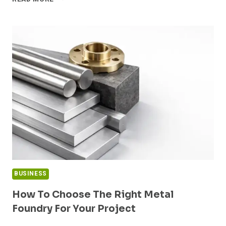
THE
GAP:
IDENTIFYING
HIDDEN
LIABILITIES
IN
HIGH-
STAKES
PROPERTY
ACQUISITIONS
BUSINESS
How To Choose The Right Metal
Foundry For Your Project