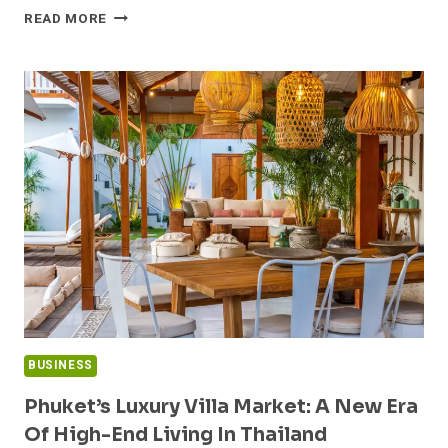
UNDERSTANDING
READ MORE
THE
QUEENSLAND
PROPERTY
REPORT:
A
COMPREHENSIVE
GUIDE
BUSINESS
Phuket’s Luxury Villa Market: A New Era
Of High-End Living In Thailand