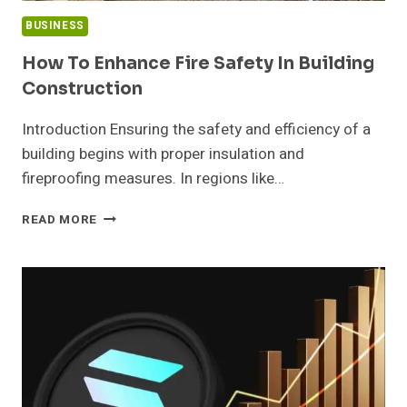
BUSINESS
How To Enhance Fire Safety In Building
Construction
Introduction Ensuring the safety and efficiency of a
building begins with proper insulation and
fireproofing measures. In regions like…
HOW
READ MORE
TO
ENHANCE
FIRE
SAFETY
IN
BUILDING
CONSTRUCTION