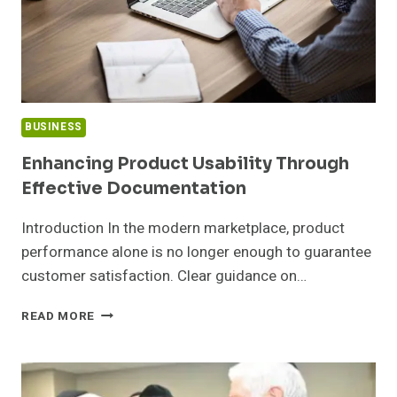
BUSINESS
Enhancing Product Usability Through
Effective Documentation
Introduction In the modern marketplace, product
performance alone is no longer enough to guarantee
customer satisfaction. Clear guidance on…
ENHANCING
READ MORE
PRODUCT
USABILITY
THROUGH
EFFECTIVE