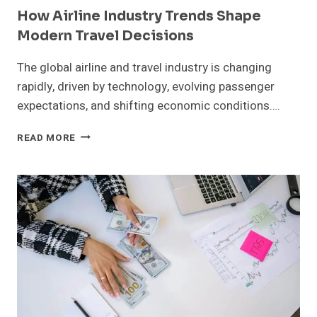
How Airline Industry Trends Shape
Modern Travel Decisions
The global airline and travel industry is changing
rapidly, driven by technology, evolving passenger
expectations, and shifting economic conditions….
HOW
READ MORE
AIRLINE
INDUSTRY
TRENDS
SHAPE
MODERN
TRAVEL
DECISIONS