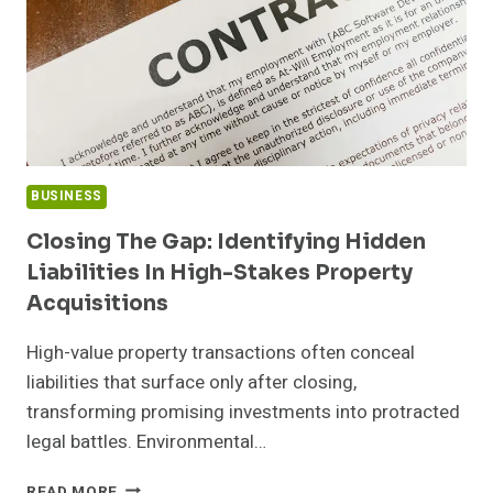
BUSINESS
Closing The Gap: Identifying Hidden
Liabilities In High-Stakes Property
Acquisitions
High-value property transactions often conceal
liabilities that surface only after closing,
transforming promising investments into protracted
legal battles. Environmental…
CLOSING
READ MORE