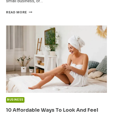
small business, or…
FROM
READ MORE
HOME
TO
BUSINESS:
EFFECTIVE
STORAGE
SOLUTIONS
FOR
EVERY
SITUATION
BUSINESS
10 Affordable Ways To Look And Feel