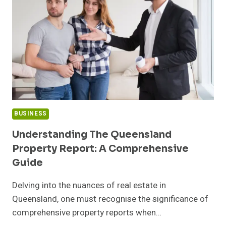
IN
MONTREAL
FOR
CAREER
CHANGE
BUSINESS
Understanding The Queensland
Property Report: A Comprehensive
Guide
Delving into the nuances of real estate in
Queensland, one must recognise the significance of
comprehensive property reports when…