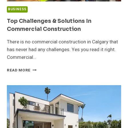
BUSINESS
Top Challenges & Solutions In
Commercial Construction
There is no commercial construction in Calgary that
has never had any challenges. Yes you read it right.
Commercial…
TOP
READ MORE
CHALLENGES
&
SOLUTIONS
IN
COMMERCIAL
CONSTRUCTION