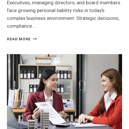
Executives, managing directors, and board members
face growing personal liability risks in today’s
complex business environment. Strategic decisions,
compliance…
HOW
READ MORE
D&O
INSURANCE
PROTECTS
BUSINESS
LEADERS