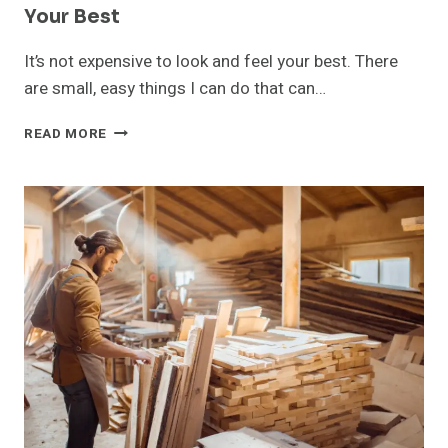
Your Best
It’s not expensive to look and feel your best. There
are small, easy things I can do that can…
10
READ MORE
AFFORDABLE
WAYS
TO
LOOK
AND
FEEL
YOUR
BEST