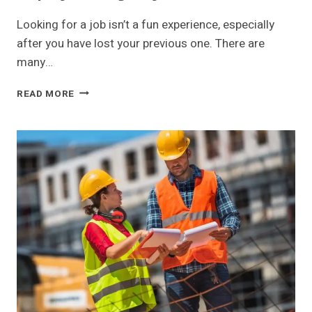
Looking for a job isn’t a fun experience, especially
after you have lost your previous one. There are
many…
BUSTING
READ MORE
COMMON
MYTHS
ABOUT
USING
AN
EMPLOYMENT
AGENCY