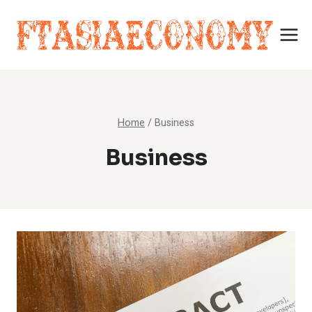
Skip
to
content
Home
/
Business
Business