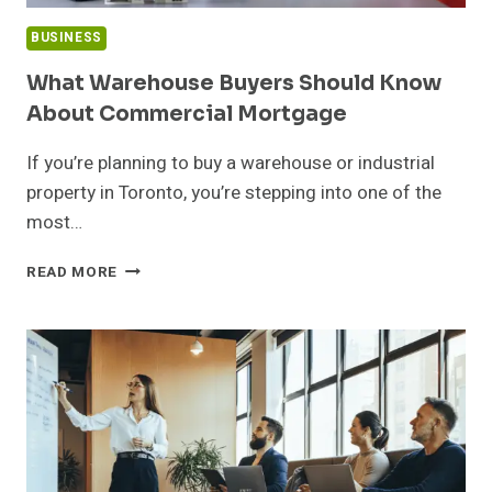
BUSINESS
What Warehouse Buyers Should Know
About Commercial Mortgage
If you’re planning to buy a warehouse or industrial
property in Toronto, you’re stepping into one of the
most…
WHAT
READ MORE
WAREHOUSE
BUYERS
SHOULD
KNOW
ABOUT
COMMERCIAL
MORTGAGE