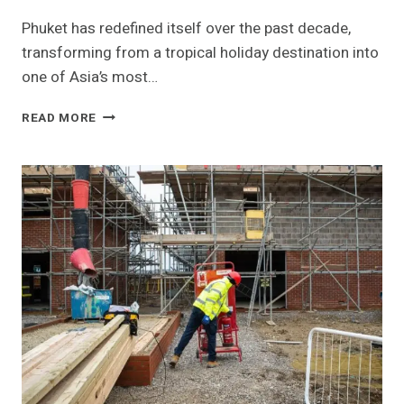
Phuket has redefined itself over the past decade,
transforming from a tropical holiday destination into
one of Asia’s most…
PHUKET’S
READ MORE
LUXURY
VILLA
MARKET:
A
NEW
ERA
OF
HIGH-
END
LIVING
IN
THAILAND