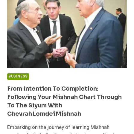
DOCUMENTATION
BUSINESS
From Intention To Completion:
Following Your Mishnah Chart Through
To The Siyum With
Chevrah Lomdei Mishnah
Embarking on the journey of learning Mishnah