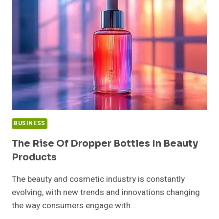
SHOULD
KNOW
BUSINESS
The Rise Of Dropper Bottles In Beauty
Products
The beauty and cosmetic industry is constantly
evolving, with new trends and innovations changing
the way consumers engage with…