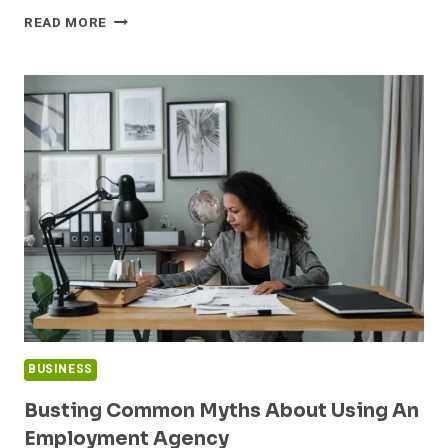
TOP
READ MORE
REGULATORY
REQUIREMENTS
FOR
CONSTRUCTION
MANAGEMENT
BUSINESS
Busting Common Myths About Using An
Employment Agency