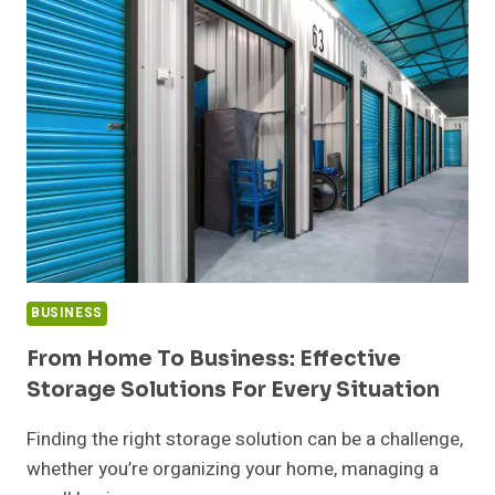
THE
NEW
YEAR:
HOW
A
NEW
HOME
FOR
SALE
IN
VENICE
SETS
THE
BUSINESS
TONE
FOR
From Home To Business: Effective
WHAT
Storage Solutions For Every Situation
COMES
NEXT
Finding the right storage solution can be a challenge,
whether you’re organizing your home, managing a