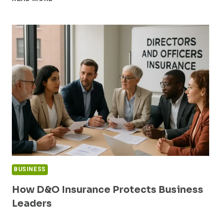
CREW
SECURITY
SERVICES:
BEST
PRACTICES
FOR
FILM
SETS,
LIVE
SHOOTS,
AND
TRAVEL
DAYS
BUSINESS
How D&O Insurance Protects Business
Leaders