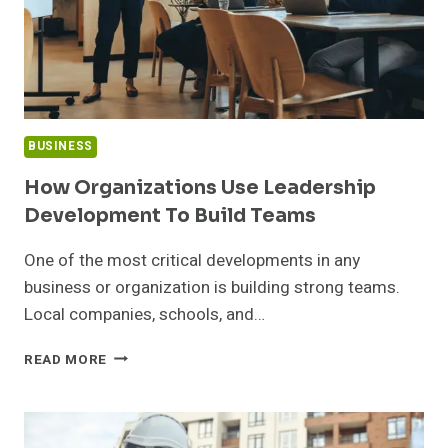
BUSINESS
How Organizations Use Leadership
Development To Build Teams
One of the most critical developments in any
business or organization is building strong teams.
Local companies, schools, and…
HOW
READ MORE
ORGANIZATIONS
USE
LEADERSHIP
DEVELOPMENT