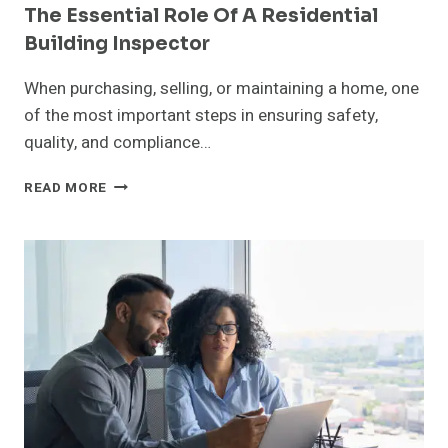
The Essential Role Of A Residential
Building Inspector
When purchasing, selling, or maintaining a home, one
of the most important steps in ensuring safety,
quality, and compliance…
THE
READ MORE
ESSENTIAL
ROLE
OF
A
RESIDENTIAL
BUILDING
INSPECTOR