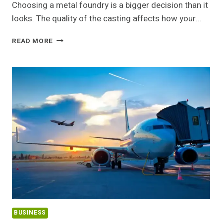
Choosing a metal foundry is a bigger decision than it
looks. The quality of the casting affects how your…
HOW
READ MORE
TO
CHOOSE
THE
RIGHT
METAL
FOUNDRY
FOR
YOUR
PROJECT
BUSINESS