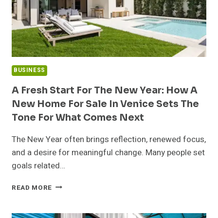
BUSINESS
A Fresh Start For The New Year: How A
New Home For Sale In Venice Sets The
Tone For What Comes Next
The New Year often brings reflection, renewed focus,
and a desire for meaningful change. Many people set
goals related…
A
READ MORE
FRESH
START
FOR