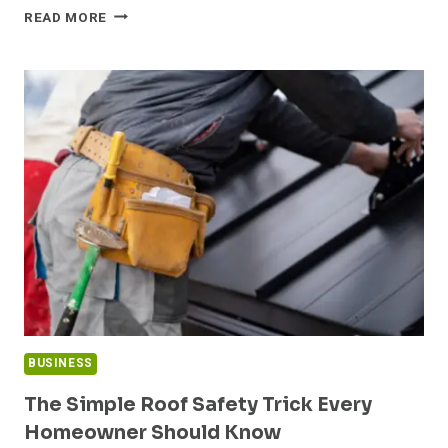
THE
READ MORE
RISE
OF
DROPPER
BOTTLES
IN
BEAUTY
PRODUCTS
BUSINESS
The Simple Roof Safety Trick Every
Homeowner Should Know