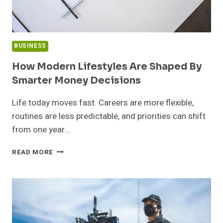
BUSINESS
How Modern Lifestyles Are Shaped By
Smarter Money Decisions
Life today moves fast. Careers are more flexible,
routines are less predictable, and priorities can shift
from one year…
HOW
READ MORE
MODERN
LIFESTYLES
ARE
SHAPED
BY
SMARTER
MONEY