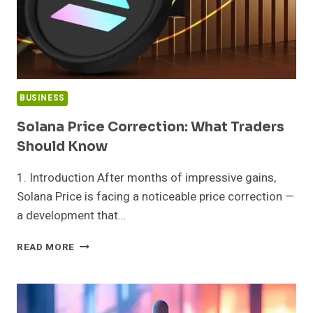
BUSINESS
Solana Price Correction: What Traders
Should Know
1. Introduction After months of impressive gains,
Solana Price is facing a noticeable price correction —
a development that…
SOLANA
READ MORE
PRICE
CORRECTION:
WHAT
TRADERS