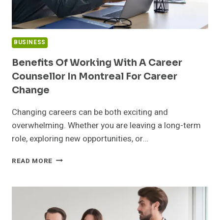
BUSINESS
Benefits Of Working With A Career
Counsellor In Montreal For Career
Change
Changing careers can be both exciting and
overwhelming. Whether you are leaving a long-term
role, exploring new opportunities, or…
BENEFITS
READ MORE
OF
WORKING
WITH
A
CAREER
COUNSELLOR