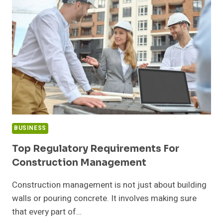
TO
BUILD
TEAMS
BUSINESS
Top Regulatory Requirements For
Construction Management
Construction management is not just about building
walls or pouring concrete. It involves making sure
that every part of…