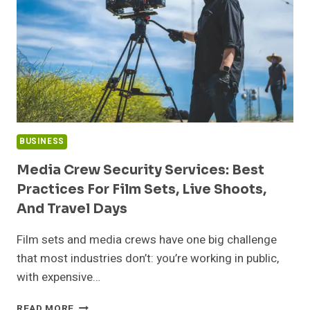
DECISIONS
BUSINESS
Media Crew Security Services: Best
Practices For Film Sets, Live Shoots,
And Travel Days
Film sets and media crews have one big challenge
that most industries don’t: you’re working in public,
with expensive…
MEDIA
READ MORE