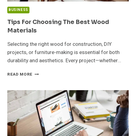
BUSINESS
Tips For Choosing The Best Wood
Materials
Selecting the right wood for construction, DIY
projects, or furniture-making is essential for both
durability and aesthetics. Every project—whether…
TIPS
READ MORE
FOR
CHOOSING
THE
BEST
WOOD
MATERIALS