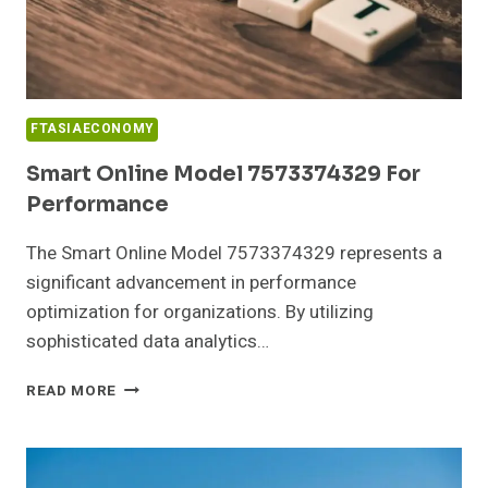
FTASIAECONOMY
Smart Online Model 7573374329 For
Performance
The Smart Online Model 7573374329 represents a
significant advancement in performance
optimization for organizations. By utilizing
sophisticated data analytics…
SMART
READ MORE
ONLINE
MODEL
7573374329
FOR