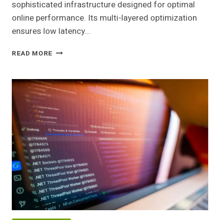
sophisticated infrastructure designed for optimal
online performance. Its multi-layered optimization
ensures low latency…
ADVANCED
READ MORE
WEB
NETWORK
443820327
FOR
ONLINE
USE