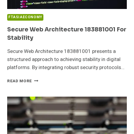
FTASIAECONOMY
Secure Web Architecture 183881001 For
Stability
Secure Web Architecture 183881001 presents a
structured approach to achieving stability in digital
platforms. By integrating robust security protocols…
SECURE
READ MORE
WEB
ARCHITECTURE
183881001
FOR
STABILITY