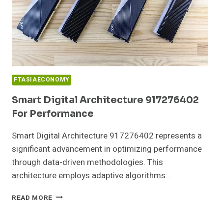
FTASIAECONOMY
Smart Digital Architecture 917276402
For Performance
Smart Digital Architecture 917276402 represents a
significant advancement in optimizing performance
through data-driven methodologies. This
architecture employs adaptive algorithms…
SMART
READ MORE
DIGITAL
ARCHITECTURE