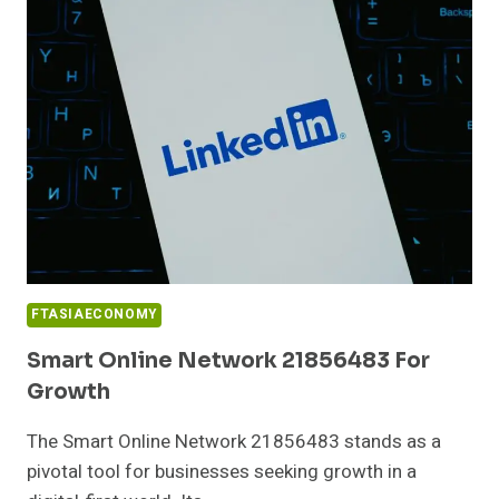
FOR
BUSINESSES
FTASIAECONOMY
Smart Online Network 21856483 For
Growth
The Smart Online Network 21856483 stands as a
pivotal tool for businesses seeking growth in a