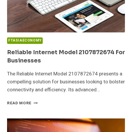
FTASIAECONOMY
Reliable Internet Model 2107872674 For
Businesses
The Reliable Internet Model 2107872674 presents a
compelling solution for businesses looking to bolster
connectivity and efficiency. Its advanced…
RELIABLE
READ MORE
INTERNET
MODEL
2107872674
FOR