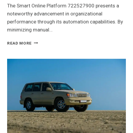
The Smart Online Platform 722527900 presents a
noteworthy advancement in organizational
performance through its automation capabilities. By
minimizing manual…
SMART
READ MORE
ONLINE
PLATFORM
722527900
FOR
PERFORMANCE