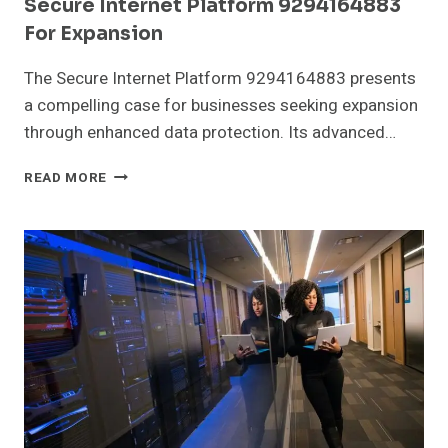
Secure Internet Platform 9294164883
For Expansion
The Secure Internet Platform 9294164883 presents
a compelling case for businesses seeking expansion
through enhanced data protection. Its advanced…
SECURE
READ MORE
INTERNET
PLATFORM
9294164883
FOR
EXPANSION