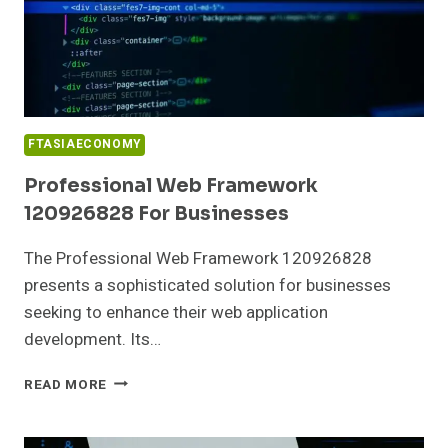
FTASIAECONOMY
Professional Web Framework
120926828 For Businesses
The Professional Web Framework 120926828
presents a sophisticated solution for businesses
seeking to enhance their web application
development. Its…
PROFESSIONAL
READ MORE
WEB
FRAMEWORK
120926828