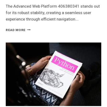
The Advanced Web Platform 406380341 stands out
for its robust stability, creating a seamless user
experience through efficient navigation….
ADVANCED
READ MORE
WEB
PLATFORM
406380341
FOR
STABILITY