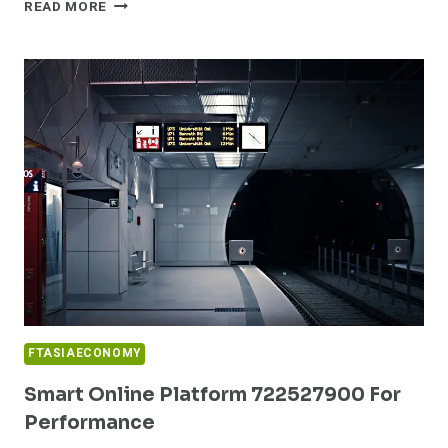
PROFESSIONAL
READ MORE
WEB
FRAMEWORK
6622346331
FOR
GROWTH
FTASIAECONOMY
Smart Online Platform 722527900 For
Performance