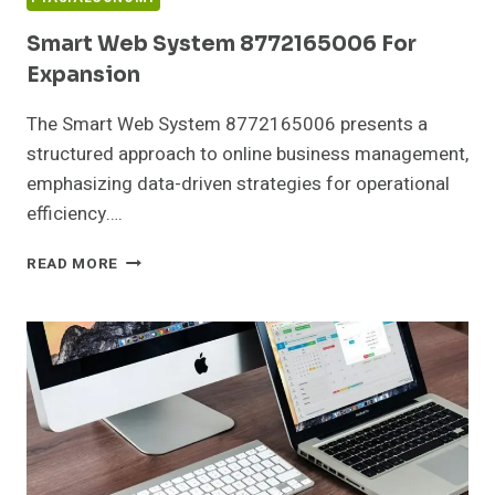
Smart Web System 8772165006 For
Expansion
The Smart Web System 8772165006 presents a
structured approach to online business management,
emphasizing data-driven strategies for operational
efficiency….
SMART
READ MORE
WEB
SYSTEM
8772165006
FOR
EXPANSION