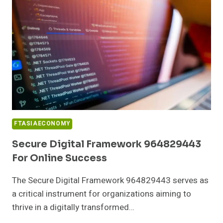
BUSINESSES
FTASIAECONOMY
Secure Digital Framework 964829443
For Online Success
The Secure Digital Framework 964829443 serves as
a critical instrument for organizations aiming to
thrive in a digitally transformed…