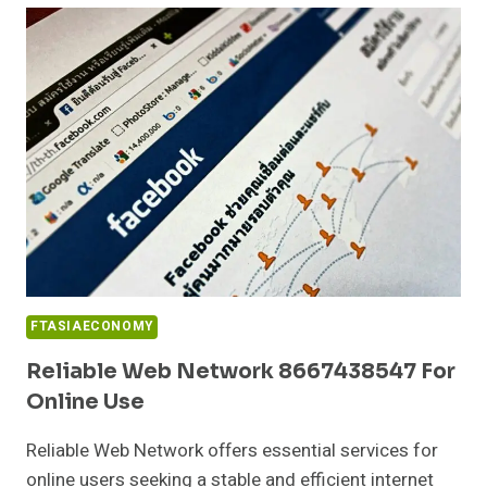
917276402
FOR
PERFORMANCE
FTASIAECONOMY
Reliable Web Network 8667438547 For
Online Use
Reliable Web Network offers essential services for
online users seeking a stable and efficient internet