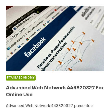
PLATFORM
120339085
FOR
BUSINESSES
FTASIAECONOMY
Advanced Web Network 443820327 For
Online Use
Advanced Web Network 443820327 presents a