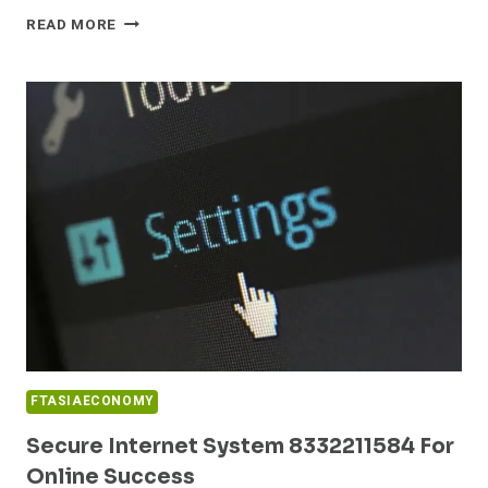
RELIABLE
READ MORE
WEB
PLATFORM
8554890644
FOR
STABILITY
FTASIAECONOMY
Secure Internet System 8332211584 For
Online Success