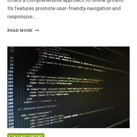
offers a comprehensive approach to online growth.
Its features promote user-friendly navigation and
responsive…
PROFESSIONAL
READ MORE
DIGITAL
PLATFORM
7177263148
FOR
ONLINE
GROWTH
FTASIAECONOMY