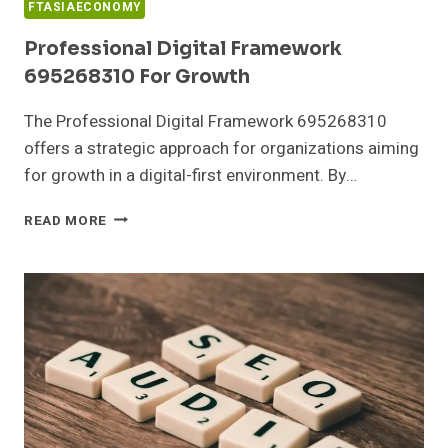
FTASIAECONOMY
Professional Digital Framework
695268310 For Growth
The Professional Digital Framework 695268310
offers a strategic approach for organizations aiming
for growth in a digital-first environment. By…
PROFESSIONAL
READ MORE
DIGITAL
FRAMEWORK
695268310
FOR
GROWTH