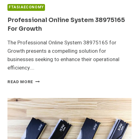
FTASIAECONOMY
Professional Online System 38975165
For Growth
The Professional Online System 38975165 for
Growth presents a compelling solution for
businesses seeking to enhance their operational
efficiency….
PROFESSIONAL
READ MORE
ONLINE
SYSTEM
38975165
FOR
GROWTH