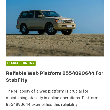
PERFORMANCE
FTASIAECONOMY
Reliable Web Platform 8554890644 For
Stability
The reliability of a web platform is crucial for
maintaining stability in online operations. Platform
8554890644 exemplifies this reliability…