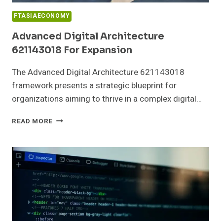
FTASIAECONOMY
Advanced Digital Architecture
621143018 For Expansion
The Advanced Digital Architecture 621143018
framework presents a strategic blueprint for
organizations aiming to thrive in a complex digital…
ADVANCED
READ MORE
DIGITAL
ARCHITECTURE
621143018
FOR
EXPANSION