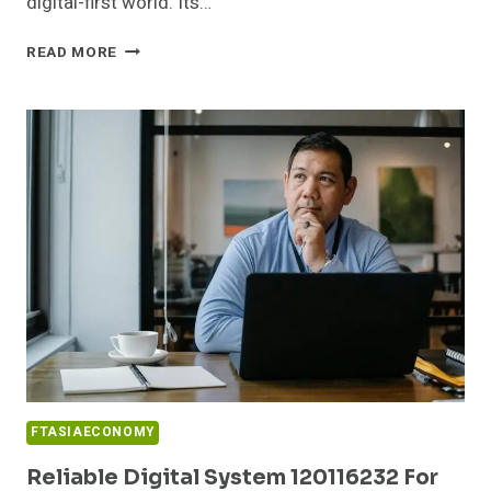
digital-first world. Its…
SMART
READ MORE
ONLINE
NETWORK
21856483
FOR
GROWTH
FTASIAECONOMY
Reliable Digital System 120116232 For