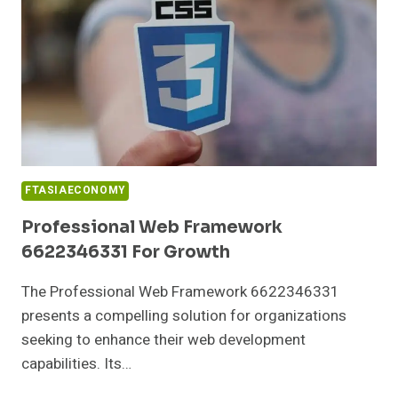
FTASIAECONOMY
Professional Web Framework
6622346331 For Growth
The Professional Web Framework 6622346331
presents a compelling solution for organizations
seeking to enhance their web development
capabilities. Its…