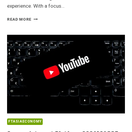
experience. With a focus…
RELIABLE
READ MORE
WEB
NETWORK
8667438547
FOR
ONLINE
USE
FTASIAECONOMY