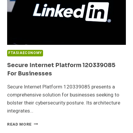
FTASIAECONOMY
Secure Internet Platform 120339085
For Businesses
Secure Internet Platform 120339085 presents a
comprehensive solution for businesses seeking to
bolster their cybersecurity posture. Its architecture
integrates…
SECURE
READ MORE
INTERNET