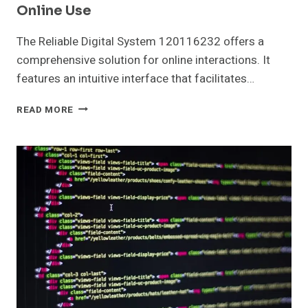
Online Use
The Reliable Digital System 120116232 offers a
comprehensive solution for online interactions. It
features an intuitive interface that facilitates…
RELIABLE
READ MORE
DIGITAL
SYSTEM
120116232
FOR
ONLINE
USE