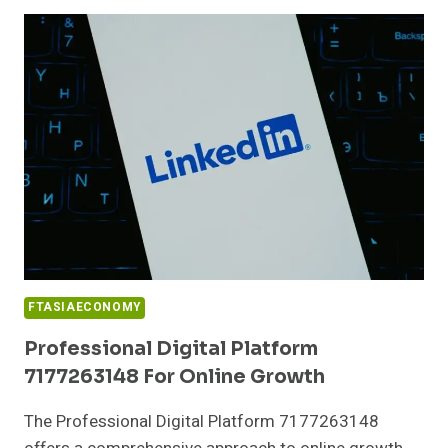
917325543
FOR
PERFORMANCE
FTASIAECONOMY
Professional Digital Platform
7177263148 For Online Growth
The Professional Digital Platform 7177263148