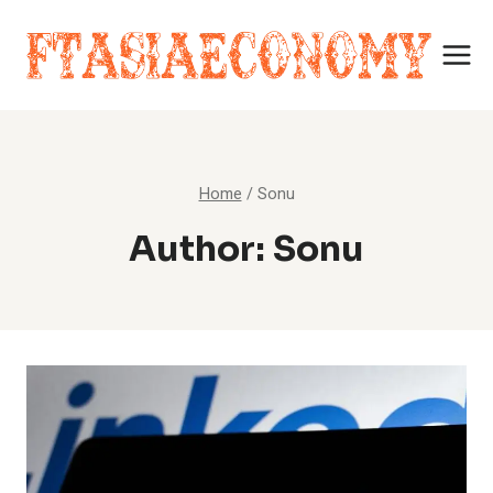
Skip
to
content
Home
/
Sonu
Author: Sonu