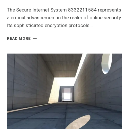
The Secure Internet System 8332211584 represents
a critical advancement in the realm of online security.
Its sophisticated encryption protocols…
SECURE
READ MORE
INTERNET
SYSTEM
8332211584
FOR
ONLINE
SUCCESS