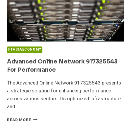
FTASIAECONOMY
Advanced Online Network 917325543
For Performance
The Advanced Online Network 917325543 presents
a strategic solution for enhancing performance
across various sectors. Its optimized infrastructure
and…
ADVANCED
READ MORE
ONLINE
NETWORK