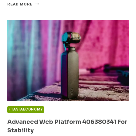
SECURE
READ MORE
DIGITAL
FRAMEWORK
964829443
FOR
ONLINE
SUCCESS
FTASIAECONOMY
Advanced Web Platform 406380341 For
Stability