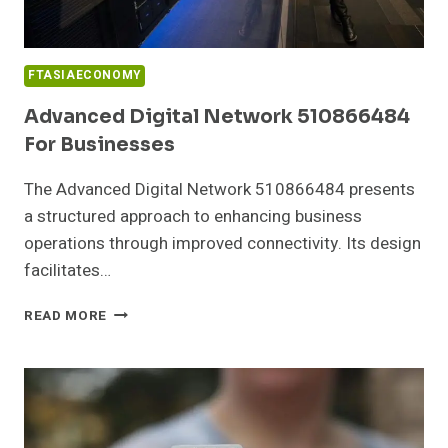
FTASIAECONOMY
Advanced Digital Network 510866484
For Businesses
The Advanced Digital Network 510866484 presents
a structured approach to enhancing business
operations through improved connectivity. Its design
facilitates…
ADVANCED
READ MORE
DIGITAL
NETWORK
510866484
FOR
BUSINESSES