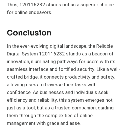
Thus, 120116232 stands out as a superior choice
for online endeavors.
Conclusion
In the ever-evolving digital landscape, the Reliable
Digital System 120116232 stands as a beacon of
innovation, illuminating pathways for users with its
seamless interface and fortified security. Like a well-
crafted bridge, it connects productivity and safety,
allowing users to traverse their tasks with
confidence. As businesses and individuals seek
efficiency and reliability, this system emerges not
just as a tool, but as a trusted companion, guiding
them through the complexities of online
management with grace and ease.