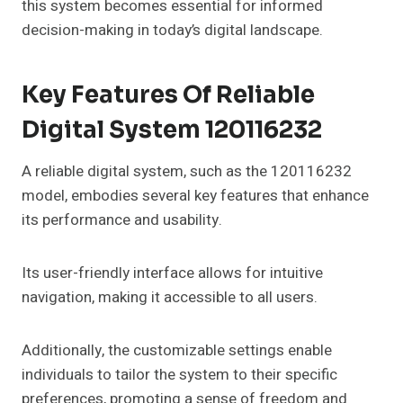
this system becomes essential for informed
decision-making in today’s digital landscape.
Key Features Of Reliable
Digital System 120116232
A reliable digital system, such as the 120116232
model, embodies several key features that enhance
its performance and usability.
Its user-friendly interface allows for intuitive
navigation, making it accessible to all users.
Additionally, the customizable settings enable
individuals to tailor the system to their specific
preferences, promoting a sense of freedom and