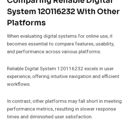
Comparing Reliable Digital
System 120116232 With Other
Platforms
When evaluating digital systems for online use, it
becomes essential to compare features, usability,
and performance across various platforms.
Reliable Digital System 120116232 excels in user
experience, offering intuitive navigation and efficient
workflows.
In contrast, other platforms may fall short in meeting
performance metrics, resulting in slower response
times and diminished user satisfaction.