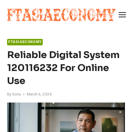
Skip
to
content
FTASIAECONOMY
Reliable Digital System
120116232 For Online
Use
By
Sonu
March 6, 2026