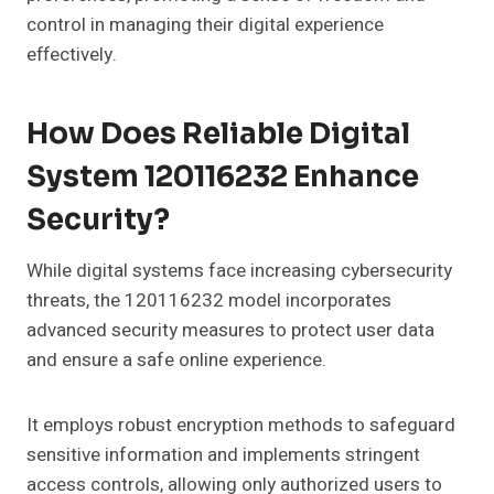
control in managing their digital experience
effectively.
How Does Reliable Digital
System 120116232 Enhance
Security?
While digital systems face increasing cybersecurity
threats, the 120116232 model incorporates
advanced security measures to protect user data
and ensure a safe online experience.
It employs robust encryption methods to safeguard
sensitive information and implements stringent
access controls, allowing only authorized users to