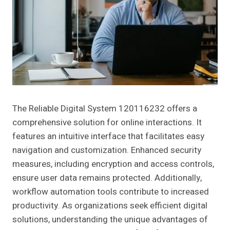
The Reliable Digital System 120116232 offers a
comprehensive solution for online interactions. It
features an intuitive interface that facilitates easy
navigation and customization. Enhanced security
measures, including encryption and access controls,
ensure user data remains protected. Additionally,
workflow automation tools contribute to increased
productivity. As organizations seek efficient digital
solutions, understanding the unique advantages of