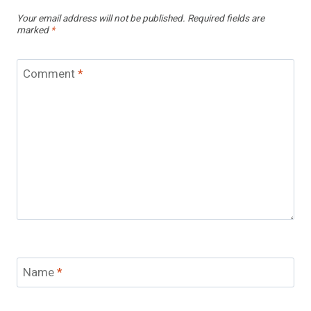
Your email address will not be published.
Required fields are
marked
*
Comment
*
Name
*