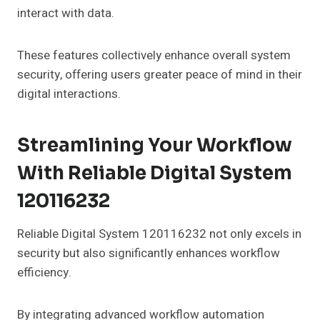
interact with data.
These features collectively enhance overall system
security, offering users greater peace of mind in their
digital interactions.
Streamlining Your Workflow
With Reliable Digital System
120116232
Reliable Digital System 120116232 not only excels in
security but also significantly enhances workflow
efficiency.
By integrating advanced workflow automation