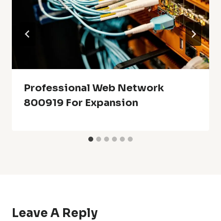
Professional Web Network
800919 For Expansion
Leave A Reply