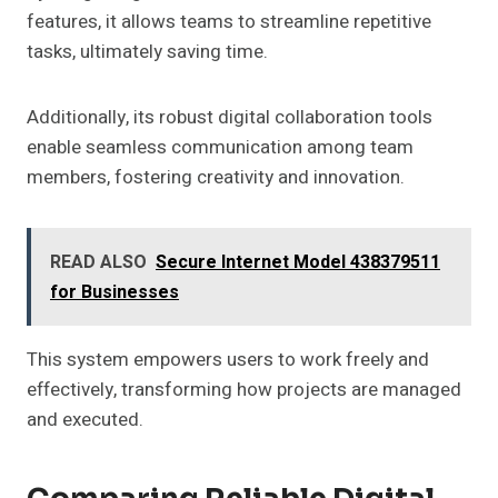
features, it allows teams to streamline repetitive
tasks, ultimately saving time.
Additionally, its robust digital collaboration tools
enable seamless communication among team
members, fostering creativity and innovation.
READ ALSO
Secure Internet Model 438379511
for Businesses
This system empowers users to work freely and
effectively, transforming how projects are managed
and executed.