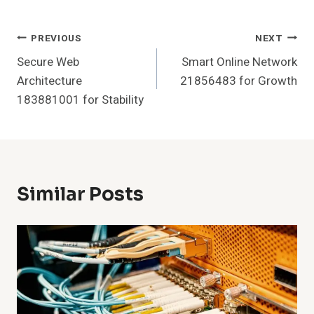
Post
PREVIOUS
NEXT
Secure Web
Smart Online Network
Navigation
Architecture
21856483 for Growth
183881001 for Stability
Similar Posts