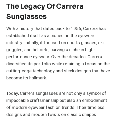
The Legacy Of Carrera
Sunglasses
With a history that dates back to 1956, Carrera has
established itself as a pioneer in the eyewear
industry. Initially, it focused on sports glasses, ski
goggles, and helmets, carving a niche in high-
performance eyewear. Over the decades, Carrera
diversified its portfolio while retaining a focus on the
cutting-edge technology and sleek designs that have
become its hallmark.
Today, Carrera sunglasses are not only a symbol of
impeccable craftsmanship but also an embodiment
of modern eyewear fashion trends. Their timeless
designs and modern twists on classic shapes