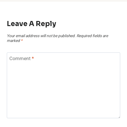
Leave A Reply
Your email address will not be published.
Required fields are
marked
*
Comment
*