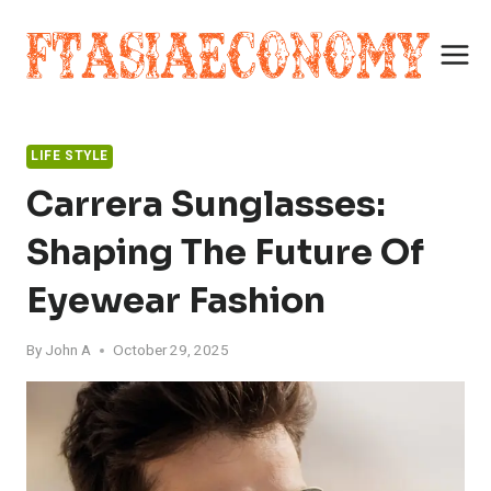
Skip
to
content
LIFE STYLE
Carrera Sunglasses:
Shaping The Future Of
Eyewear Fashion
By
John A
October 29, 2025