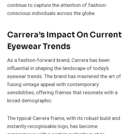
continue to capture the attention of fashion-
conscious individuals across the globe.
Carrera’s Impact On Current
Eyewear Trends
As a fashion-forward brand, Carrera has been
influential in shaping the landscape of today’s
eyewear trends. The brand has mastered the art of
fusing vintage appeal with contemporary
sensibilities, offering frames that resonate with a
broad demographic.
The typical Carrera frame, with its robust build and
instantly recognisable logo, has become