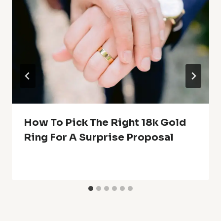
How To Pick The Right 18k Gold
Ring For A Surprise Proposal