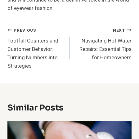
of eyewear fashion.
Post
PREVIOUS
NEXT
Footfall Counters and
Navigating Hot Water
Navigation
Customer Behavior:
Repairs: Essential Tips
Turning Numbers into
for Homeowners
Strategies
Similar Posts