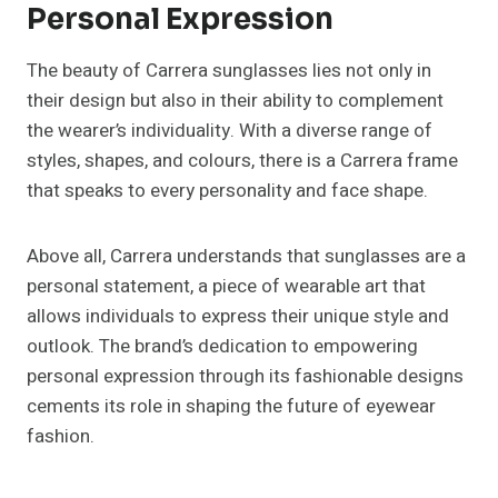
Personal Expression
The beauty of Carrera sunglasses lies not only in
their design but also in their ability to complement
the wearer’s individuality. With a diverse range of
styles, shapes, and colours, there is a Carrera frame
that speaks to every personality and face shape.
Above all, Carrera understands that sunglasses are a
personal statement, a piece of wearable art that
allows individuals to express their unique style and
outlook. The brand’s dedication to empowering
personal expression through its fashionable designs
cements its role in shaping the future of eyewear
fashion.