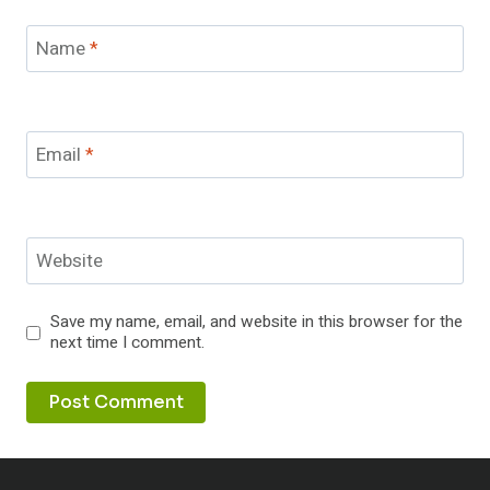
Name
*
Email
*
Website
Save my name, email, and website in this browser for the
next time I comment.