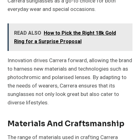
Carrera sunglasses as a go-to choice for both
everyday wear and special occasions.
READ ALSO
How to Pick the Right 18k Gold
Ring for a Surprise Proposal
Innovation drives Carrera forward, allowing the brand
to harness new materials and technologies such as
photochromic and polarised lenses. By adapting to
the needs of wearers, Carrera ensures that its
sunglasses not only look great but also cater to
diverse lifestyles.
Materials And Craftsmanship
The range of materials used in crafting Carrera