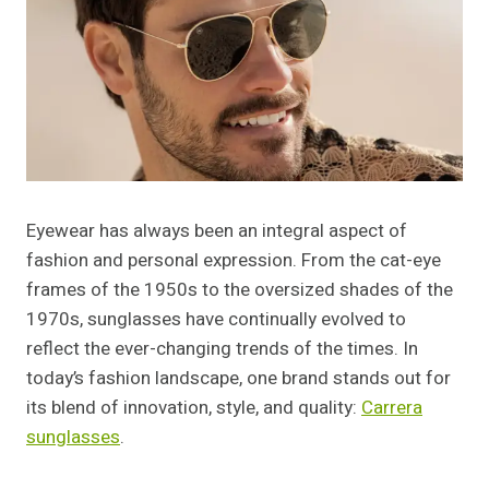
Eyewear has always been an integral aspect of
fashion and personal expression. From the cat-eye
frames of the 1950s to the oversized shades of the
1970s, sunglasses have continually evolved to
reflect the ever-changing trends of the times. In
today’s fashion landscape, one brand stands out for
its blend of innovation, style, and quality:
Carrera
sunglasses
.