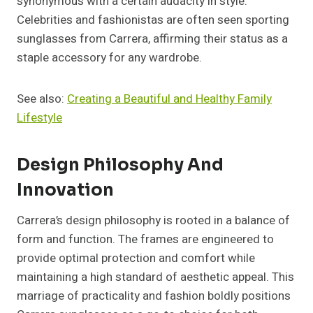
synonymous with a certain audacity in style.
Celebrities and fashionistas are often seen sporting
sunglasses from Carrera, affirming their status as a
staple accessory for any wardrobe.
See also:
Creating a Beautiful and Healthy Family
Lifestyle
Design Philosophy And
Innovation
Carrera’s design philosophy is rooted in a balance of
form and function. The frames are engineered to
provide optimal protection and comfort while
maintaining a high standard of aesthetic appeal. This
marriage of practicality and fashion boldly positions