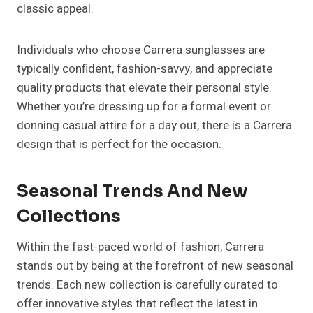
classic appeal.
Individuals who choose Carrera sunglasses are
typically confident, fashion-savvy, and appreciate
quality products that elevate their personal style.
Whether you’re dressing up for a formal event or
donning casual attire for a day out, there is a Carrera
design that is perfect for the occasion.
Seasonal Trends And New
Collections
Within the fast-paced world of fashion, Carrera
stands out by being at the forefront of new seasonal
trends. Each new collection is carefully curated to
offer innovative styles that reflect the latest in