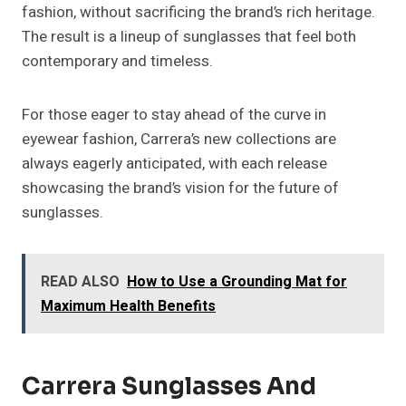
fashion, without sacrificing the brand’s rich heritage.
The result is a lineup of sunglasses that feel both
contemporary and timeless.
For those eager to stay ahead of the curve in
eyewear fashion, Carrera’s new collections are
always eagerly anticipated, with each release
showcasing the brand’s vision for the future of
sunglasses.
READ ALSO
How to Use a Grounding Mat for
Maximum Health Benefits
Carrera Sunglasses And