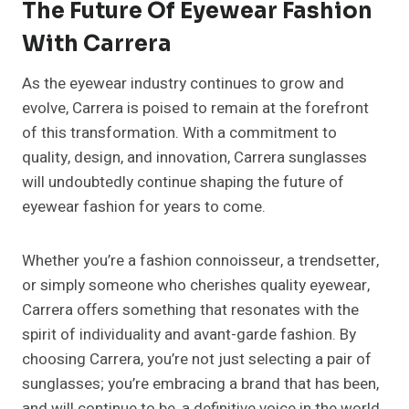
The Future Of Eyewear Fashion
With Carrera
As the eyewear industry continues to grow and
evolve, Carrera is poised to remain at the forefront
of this transformation. With a commitment to
quality, design, and innovation, Carrera sunglasses
will undoubtedly continue shaping the future of
eyewear fashion for years to come.
Whether you’re a fashion connoisseur, a trendsetter,
or simply someone who cherishes quality eyewear,
Carrera offers something that resonates with the
spirit of individuality and avant-garde fashion. By
choosing Carrera, you’re not just selecting a pair of
sunglasses; you’re embracing a brand that has been,
and will continue to be, a definitive voice in the world