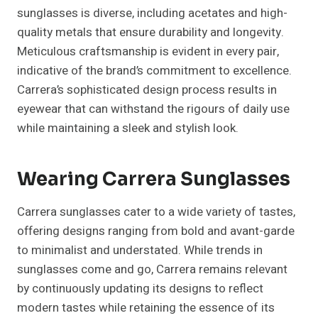
sunglasses is diverse, including acetates and high-
quality metals that ensure durability and longevity.
Meticulous craftsmanship is evident in every pair,
indicative of the brand’s commitment to excellence.
Carrera’s sophisticated design process results in
eyewear that can withstand the rigours of daily use
while maintaining a sleek and stylish look.
Wearing Carrera Sunglasses
Carrera sunglasses cater to a wide variety of tastes,
offering designs ranging from bold and avant-garde
to minimalist and understated. While trends in
sunglasses come and go, Carrera remains relevant
by continuously updating its designs to reflect
modern tastes while retaining the essence of its