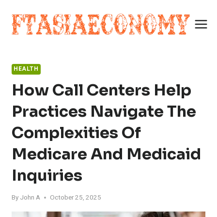
Skip
to
content
HEALTH
How Call Centers Help
Practices Navigate The
Complexities Of
Medicare And Medicaid
Inquiries
By
John A
October 25, 2025