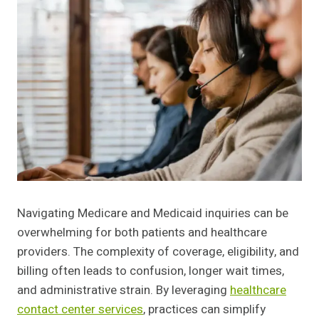
Navigating Medicare and Medicaid inquiries can be
overwhelming for both patients and healthcare
providers. The complexity of coverage, eligibility, and
billing often leads to confusion, longer wait times,
and administrative strain. By leveraging
healthcare
contact center services
, practices can simplify