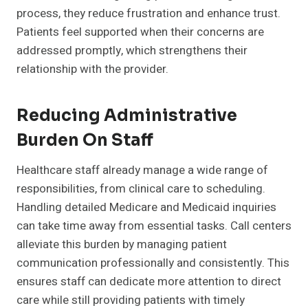
process, they reduce frustration and enhance trust.
Patients feel supported when their concerns are
addressed promptly, which strengthens their
relationship with the provider.
Reducing Administrative
Burden On Staff
Healthcare staff already manage a wide range of
responsibilities, from clinical care to scheduling.
Handling detailed Medicare and Medicaid inquiries
can take time away from essential tasks. Call centers
alleviate this burden by managing patient
communication professionally and consistently. This
ensures staff can dedicate more attention to direct
care while still providing patients with timely