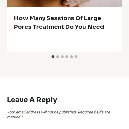
How Many Sessions Of Large
Pores Treatment Do You Need
Leave A Reply
Your email address will not be published.
Required fields are
marked
*