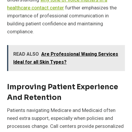
healthcare contact center
further emphasizes the
importance of professional communication in
building patient confidence and maintaining
compliance.
READ ALSO
Are Professional Waxing Services
Ideal for all Skin Types?
Improving Patient Experience
And Retention
Patients navigating Medicare and Medicaid often
need extra support, especially when policies and
processes change. Call centers provide personalized