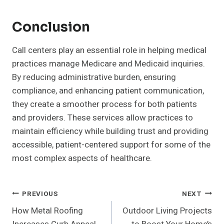
Conclusion
Call centers play an essential role in helping medical
practices manage Medicare and Medicaid inquiries.
By reducing administrative burden, ensuring
compliance, and enhancing patient communication,
they create a smoother process for both patients
and providers. These services allow practices to
maintain efficiency while building trust and providing
accessible, patient-centered support for some of the
most complex aspects of healthcare.
Post
PREVIOUS
NEXT
How Metal Roofing
Outdoor Living Projects
Navigation