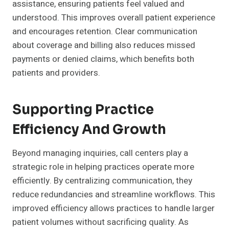
assistance, ensuring patients feel valued and
understood. This improves overall patient experience
and encourages retention. Clear communication
about coverage and billing also reduces missed
payments or denied claims, which benefits both
patients and providers.
Supporting Practice
Efficiency And Growth
Beyond managing inquiries, call centers play a
strategic role in helping practices operate more
efficiently. By centralizing communication, they
reduce redundancies and streamline workflows. This
improved efficiency allows practices to handle larger
patient volumes without sacrificing quality. As