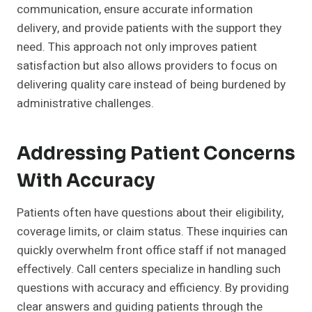
communication, ensure accurate information
delivery, and provide patients with the support they
need. This approach not only improves patient
satisfaction but also allows providers to focus on
delivering quality care instead of being burdened by
administrative challenges.
Addressing Patient Concerns
With Accuracy
Patients often have questions about their eligibility,
coverage limits, or claim status. These inquiries can
quickly overwhelm front office staff if not managed
effectively. Call centers specialize in handling such
questions with accuracy and efficiency. By providing
clear answers and guiding patients through the