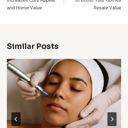
Increases Curb Appeal
to Boost Your Home’s
and Home Value
Resale Value
Similar Posts