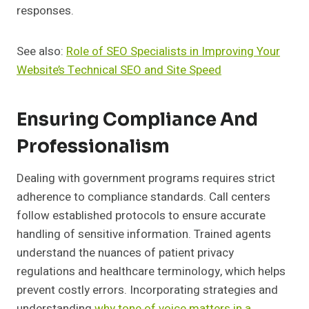
responses.
See also:
Role of SEO Specialists in Improving Your
Website’s Technical SEO and Site Speed
Ensuring Compliance And
Professionalism
Dealing with government programs requires strict
adherence to compliance standards. Call centers
follow established protocols to ensure accurate
handling of sensitive information. Trained agents
understand the nuances of patient privacy
regulations and healthcare terminology, which helps
prevent costly errors. Incorporating strategies and
understanding
why tone of voice matters in a