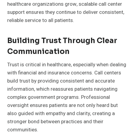
healthcare organizations grow, scalable call center
support ensures they continue to deliver consistent,
reliable service to all patients.
Building Trust Through Clear
Communication
Trust is critical in healthcare, especially when dealing
with financial and insurance concerns. Call centers
build trust by providing consistent and accurate
information, which reassures patients navigating
complex government programs. Professional
oversight ensures patients are not only heard but
also guided with empathy and clarity, creating a
stronger bond between practices and their
communities.