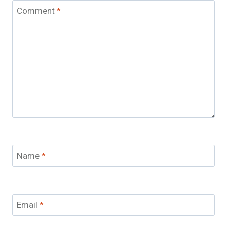
Comment
*
Name
*
Email
*