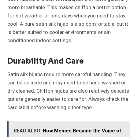
more breathable. This makes chiffon a better option
for hot weather or long days when you need to stay
cool. A pure satin silk hijab is also comfortable, but it
is better suited to cooler environments or air-
conditioned indoor settings.
Durability And Care
Satin silk hijabs require more careful handling. They
can be delicate and may need to be hand washed or
dry cleaned. Chiffon hijabs are also relatively delicate
but are generally easier to care for. Always check the
care label before washing either type.
READ ALSO
How Memes Became the Voice of