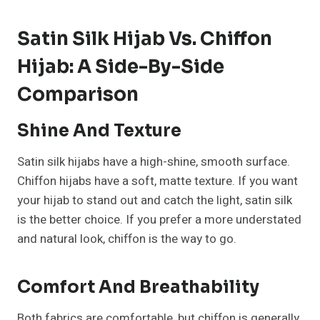
Satin Silk Hijab Vs. Chiffon
Hijab: A Side-By-Side
Comparison
Shine And Texture
Satin silk hijabs have a high-shine, smooth surface.
Chiffon hijabs have a soft, matte texture. If you want
your hijab to stand out and catch the light, satin silk
is the better choice. If you prefer a more understated
and natural look, chiffon is the way to go.
Comfort And Breathability
Both fabrics are comfortable, but chiffon is generally