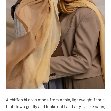
A chiffon hijab is made from a thin, lightweight fabric
that flows gently and looks soft and airy. Unlike satin,