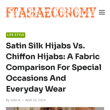
Skip
to
content
LIFE STYLE
Satin Silk Hijabs Vs.
Chiffon Hijabs: A Fabric
Comparison For Special
Occasions And
Everyday Wear
By
John A
April 26, 2026