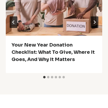
Your New Year Donation
Checklist: What To Give, Where It
Goes, And Why It Matters