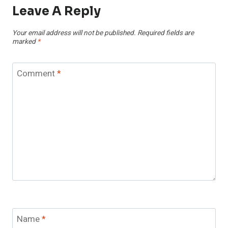
Leave A Reply
Your email address will not be published.
Required fields are
marked
*
Comment
*
Name
*