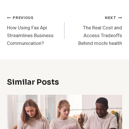
Post
PREVIOUS
NEXT
How Using Fax Api
The Real Cost and
Navigation
Streamlines Business
Access Tradeoffs
Communication?
Behind mochi health
Similar Posts