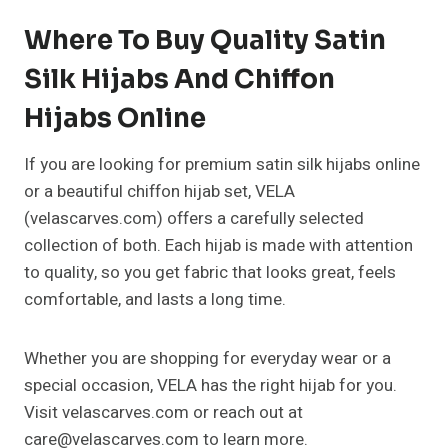
Where To Buy Quality Satin
Silk Hijabs And Chiffon
Hijabs Online
If you are looking for premium satin silk hijabs online
or a beautiful chiffon hijab set, VELA
(velascarves.com) offers a carefully selected
collection of both. Each hijab is made with attention
to quality, so you get fabric that looks great, feels
comfortable, and lasts a long time.
Whether you are shopping for everyday wear or a
special occasion, VELA has the right hijab for you.
Visit velascarves.com or reach out at
care@velascarves.com to learn more.