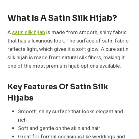
What Is A Satin Silk Hijab?
A
satin silk hijab
is made from smooth, shiny fabric
that has a luxurious look. The surface of satin fabric
reflects light, which gives it a soft glow. A pure satin
silk hijab is made from natural silk fibers, making it
one of the most premium hijab options available.
Key Features Of Satin Silk
Hijabs
Smooth, shiny surface that looks elegant and
rich
Soft and gentle on the skin and hair
Great for formal occasions like weddings and