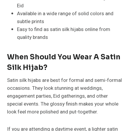
Eid
Available in a wide range of solid colors and
subtle prints
Easy to find as satin silk hijabs online from
quality brands
When Should You Wear A Satin
Silk Hijab?
Satin silk hijabs are best for formal and semi-formal
occasions. They look stunning at weddings,
engagement parties, Eid gatherings, and other
special events. The glossy finish makes your whole
look feel more polished and put-together.
If you are attending a daytime event, a lighter satin