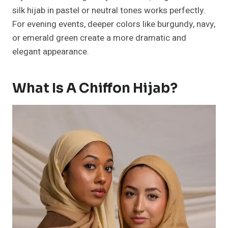
silk hijab in pastel or neutral tones works perfectly.
For evening events, deeper colors like burgundy, navy,
or emerald green create a more dramatic and
elegant appearance.
What Is A Chiffon Hijab?