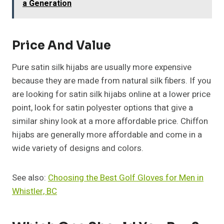
a Generation
Price And Value
Pure satin silk hijabs are usually more expensive
because they are made from natural silk fibers. If you
are looking for satin silk hijabs online at a lower price
point, look for satin polyester options that give a
similar shiny look at a more affordable price. Chiffon
hijabs are generally more affordable and come in a
wide variety of designs and colors.
See also:
Choosing the Best Golf Gloves for Men in
Whistler, BC