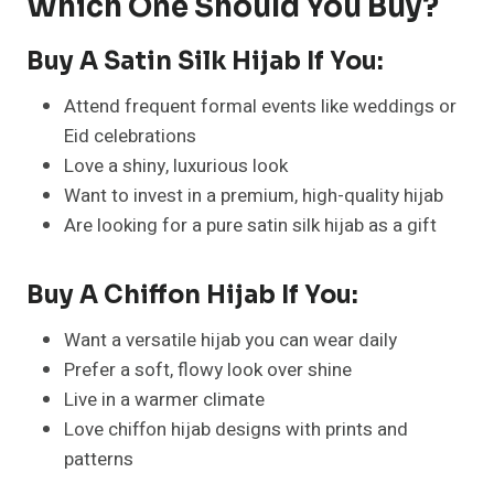
Which One Should You Buy?
Buy A Satin Silk Hijab If You:
Attend frequent formal events like weddings or
Eid celebrations
Love a shiny, luxurious look
Want to invest in a premium, high-quality hijab
Are looking for a pure satin silk hijab as a gift
Buy A Chiffon Hijab If You:
Want a versatile hijab you can wear daily
Prefer a soft, flowy look over shine
Live in a warmer climate
Love chiffon hijab designs with prints and
patterns