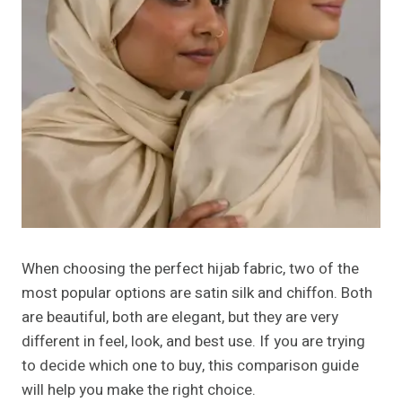
When choosing the perfect hijab fabric, two of the
most popular options are satin silk and chiffon. Both
are beautiful, both are elegant, but they are very
different in feel, look, and best use. If you are trying
to decide which one to buy, this comparison guide
will help you make the right choice.