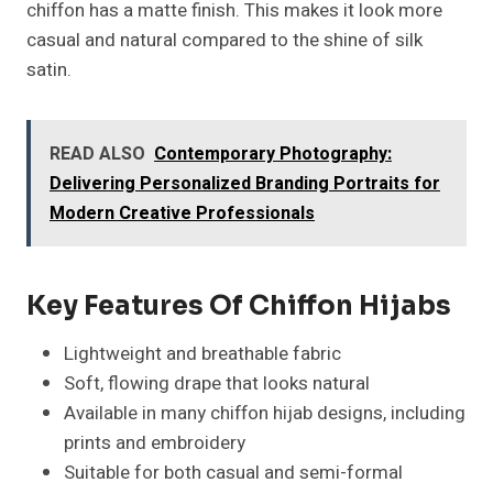
chiffon has a matte finish. This makes it look more
casual and natural compared to the shine of silk
satin.
READ ALSO
Contemporary Photography:
Delivering Personalized Branding Portraits for
Modern Creative Professionals
Key Features Of Chiffon Hijabs
Lightweight and breathable fabric
Soft, flowing drape that looks natural
Available in many chiffon hijab designs, including
prints and embroidery
Suitable for both casual and semi-formal