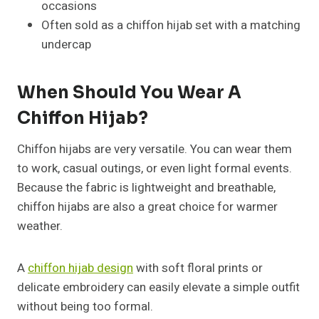
occasions
Often sold as a chiffon hijab set with a matching
undercap
When Should You Wear A
Chiffon Hijab?
Chiffon hijabs are very versatile. You can wear them
to work, casual outings, or even light formal events.
Because the fabric is lightweight and breathable,
chiffon hijabs are also a great choice for warmer
weather.
A
chiffon hijab design
with soft floral prints or
delicate embroidery can easily elevate a simple outfit
without being too formal.