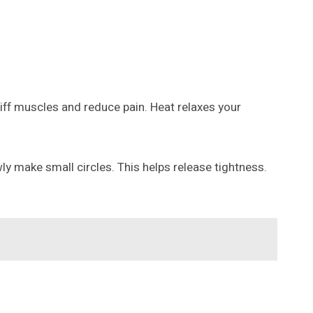
iff muscles and reduce pain. Heat relaxes your
y make small circles. This helps release tightness.