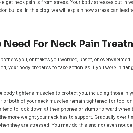
le get neck pain is from stress. Your body stresses out in w
sion builds. In this blog, we will explain how stress can lea
e Need For Neck Pain Treat
bothers you, or makes you worried, upset, or overwhelmed. M
d, your body prepares to take action, as if you were in dan
he body tightens muscles to protect you, including those in y
ther or both of your neck muscles remain tightened for too lon
s tend to look down at their phones or slump forward when 
 the more weight your neck has to support. Gradually over t
hen they are stressed. You may do this and not even notice i