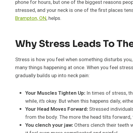
phone for hours, but one of the biggest reasons peop
stressed, and your neck is one of the first places ten
Brampton, ON
, helps.
Why Stress Leads To Th
Stress is how you feel when something disturbs you, 
many things happening at once. When you feel stresse
gradually builds up into neck pain:
Your Muscles Tighten Up:
In times of stress, t
while, it’s okay. But when this happens daily, ei
Your Head Moves Forward:
Stressed individual
from the body. The more the head tilts forward,
You clench your jaw:
Others clench their teeth w