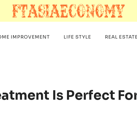
OME IMPROVEMENT
LIFE STYLE
REAL ESTAT
atment Is Perfect Fo