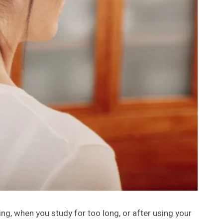
ng, when you study for too long, or after using your