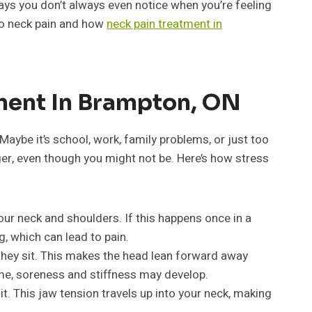
ays you don’t always even notice when you’re feeling
d to neck pain and how
neck pain treatment in
ment In Brampton, ON
aybe it’s school, work, family problems, or just too
ger, even though you might not be. Here’s how stress
our neck and shoulders. If this happens once in a
g, which can lead to pain.
they sit. This makes the head lean forward away
ime, soreness and stiffness may develop.
t. This jaw tension travels up into your neck, making