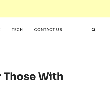
E
TECH
CONTACT US
r Those With