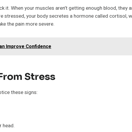
k it. When your muscles aren’t getting enough blood, they a
e stressed, your body secretes a hormone called cortisol, 
ke the pain more severe.
an Improve Confidence
 From Stress
otice these signs:
r head.