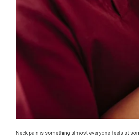
Neck pain is something almost everyone feels at some