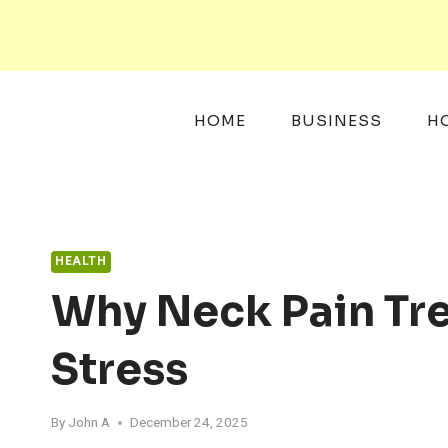
Skip
to
content
HOME
BUSINESS
H
HEALTH
Why Neck Pain Tre
Stress
By
John A
December 24, 2025