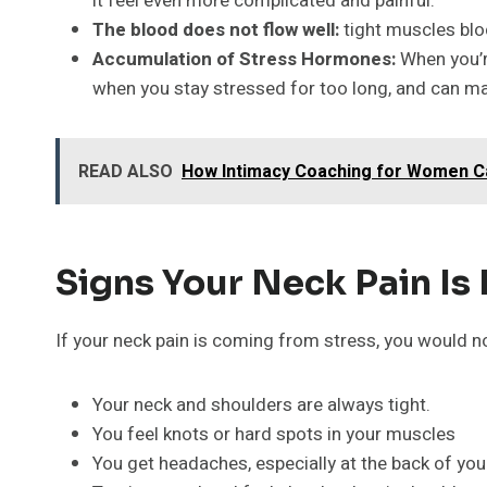
it feel even more complicated and painful.
The blood does not flow well:
tight muscles bloc
Accumulation of Stress Hormones:
When you’r
when you stay stressed for too long, and can ma
READ ALSO
How Intimacy Coaching for Women C
Signs Your Neck Pain Is
If your neck pain is coming from stress, you would n
Your neck and shoulders are always tight.
You feel knots or hard spots in your muscles
You get headaches, especially at the back of you