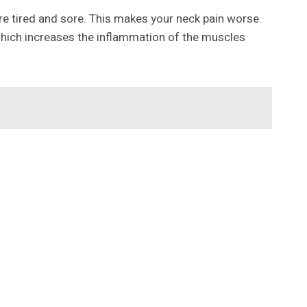
re tired and sore. This makes your neck pain worse.
which increases the inflammation of the muscles