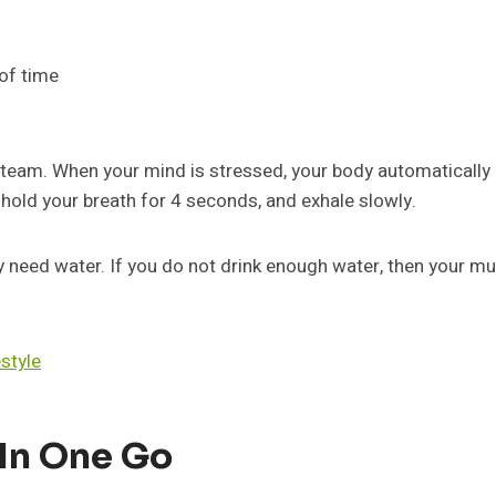
of time
eam. When your mind is stressed, your body automatically b
, hold your breath for 4 seconds, and exhale slowly.
 need water. If you do not drink enough water, then your mu
estyle
 In One Go