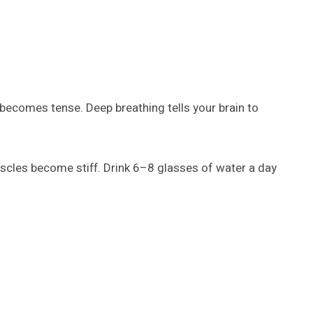
ecomes tense. Deep breathing tells your brain to
scles become stiff. Drink 6–8 glasses of water a day