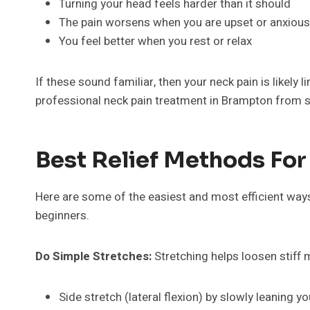
Turning your head feels harder than it should
The pain worsens when you are upset or anxious
You feel better when you rest or relax
If these sound familiar, then your neck pain is likely 
professional neck pain treatment in Brampton from 
Best Relief Methods For
Here are some of the easiest and most efficient ways
beginners.
Do Simple Stretches:
Stretching helps loosen stiff 
Side stretch (lateral flexion) by slowly leaning 