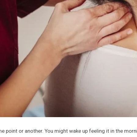
 point or another. You might wake up feeling it in the morni