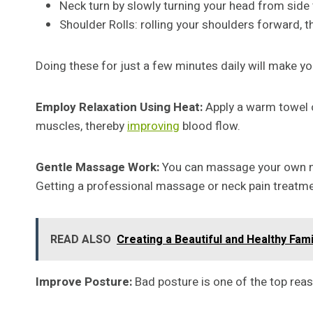
Neck turn by slowly turning your head from side 
Shoulder Rolls: rolling your shoulders forward, t
Doing these for just a few minutes daily will make you
Employ Relaxation Using Heat:
Apply a warm towel o
muscles, thereby
improving
blood flow.
Gentle Massage Work:
You can massage your own neck
Getting a professional massage or neck pain treatmen
READ ALSO
Creating a Beautiful and Healthy Fami
Improve Posture:
Bad posture is one of the top rea