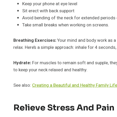
Keep your phone at eye level
Sit erect with back support
Avoid bending of the neck for extended periods 
Take small breaks when working on screens.
Breathing Exercises:
Your mind and body work as a t
relax. Here’s a simple approach: inhale for 4 seconds
Hydrate:
For muscles to remain soft and supple, they
to keep your neck relaxed and healthy.
See also:
Creating a Beautiful and Healthy Family Lif
Relieve Stress And Pain