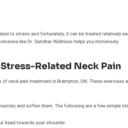
linked to stress-and fortunately, it can be treated relatively 
someone like Dr. Sandhar Wellness helps you immensely.
 Stress-Related Neck Pain
 of neck pain treatment in Brampton, ON. These exercises are
muscles and soften them. The following are a few simple st
your head towards your shoulder.