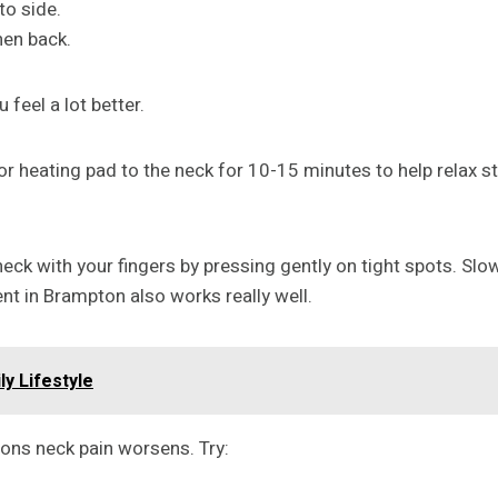
to side.
hen back.
 feel a lot better.
r heating pad to the neck for 10-15 minutes to help relax st
 with your fingers by pressing gently on tight spots. Slowl
t in Brampton also works really well.
ly Lifestyle
sons neck pain worsens. Try: