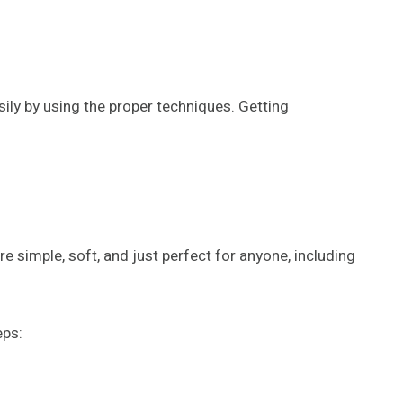
easily by using the proper techniques. Getting
 simple, soft, and just perfect for anyone, including
eps: