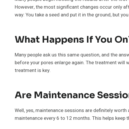
However, the most significant changes occur only afte
way: You take a seed and put it in the ground, but yo
What Happens If You On
Many people ask us this same question, and the answe
before your pores enlarge again. The treatment will w
treatment is key.
Are Maintenance Sessio
Well, yes, maintenance sessions are definitely worth 
maintenance every 6 to 12 months. This helps keep t