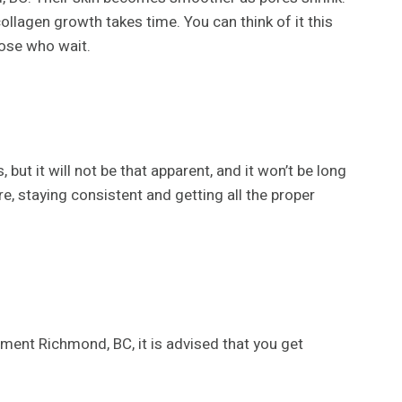
llagen growth takes time. You can think of it this
those who wait.
t it will not be that apparent, and it won’t be long
e, staying consistent and getting all the proper
tment Richmond, BC, it is advised that you get