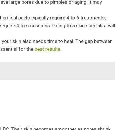
 have large pores due to pimples or aging, it may
emical peels typically require 4 to 6 treatments;
equire 4 to 6 sessions. Going to a skin specialist will
nd your skin also needs time to heal. The gap between
ssential for the
best results
.
nd, BC. Their skin becomes smoother as pores shrink.