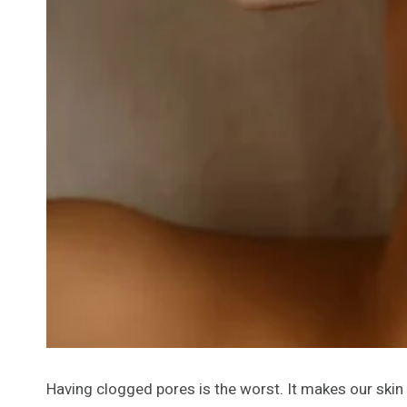
Having clogged pores is the worst. It makes our skin 