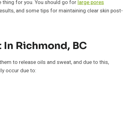
e thing for you. You should go for
large pores
esults, and some tips for maintaining clear skin post-
 In Richmond, BC
 them to release oils and sweat, and due to this,
ly occur due to: