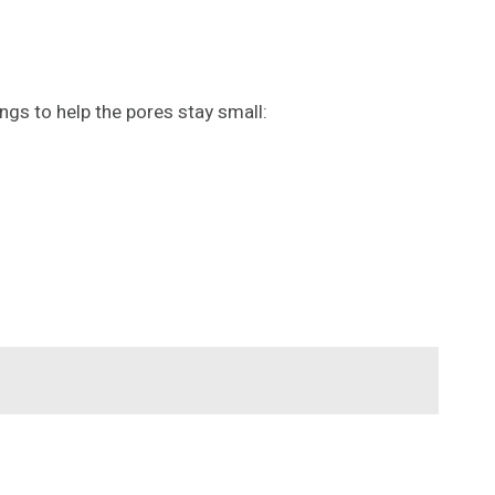
ngs to help the pores stay small: