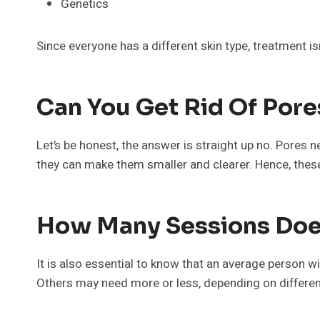
Genetics
Since everyone has a different skin type, treatment i
Can You Get Rid Of Pore
Let’s be honest, the answer is straight up no. Pores
they can make them smaller and clearer. Hence, these
How Many Sessions Does
It is also essential to know that an average person w
Others may need more or less, depending on different