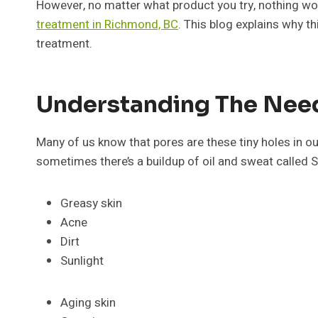
However, no matter what product you try, nothing wor
treatment in Richmond, BC
. This blog explains why t
treatment.
Understanding The Need
Many of us know that pores are these tiny holes in our
sometimes there’s a buildup of oil and sweat called S
Greasy skin
Acne
Dirt
Sunlight
Aging skin