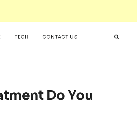
E
TECH
CONTACT US
atment Do You