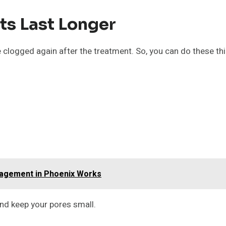
ts Last Longer
clogged again after the treatment. So, you can do these thi
nagement in Phoenix Works
and keep your pores small.