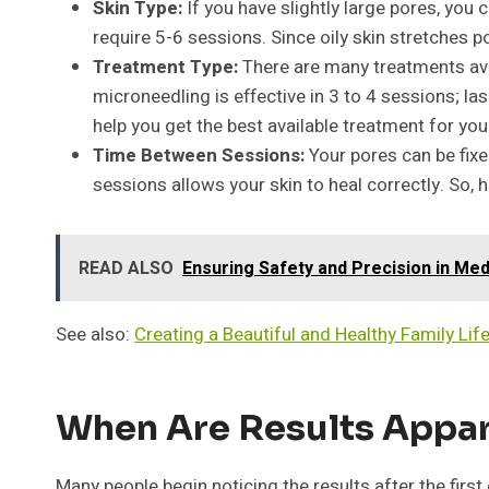
Skin Type:
If you have slightly large pores, you 
require 5-6 sessions. Since oily skin stretches p
Treatment Type:
There are many treatments avai
microneedling is effective in 3 to 4 sessions; la
help you get the best available treatment for your
Time Between Sessions:
Your pores can be fixe
sessions allows your skin to heal correctly. So,
READ ALSO
Ensuring Safety and Precision in Medi
See also:
Creating a Beautiful and Healthy Family Lif
When Are Results Appa
Many people begin noticing the results after the fir