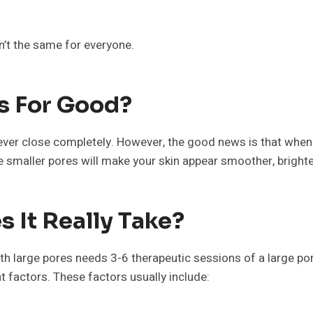
sn’t the same for everyone.
s For Good?
 never close completely. However, the good news is that whe
 smaller pores will make your skin appear smoother, brighter
 It Really Take?
ith large pores needs 3-6 therapeutic sessions of a large po
 factors. These factors usually include: