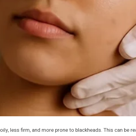
oily, less firm, and more prone to blackheads. This can be re