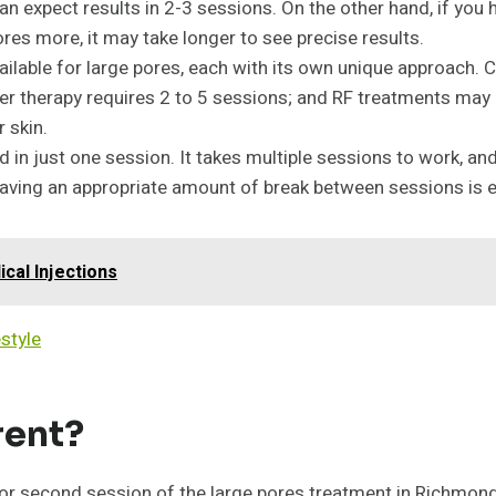
can expect results in 2-3 sessions. On the other hand, if you
ores more, it may take longer to see precise results.
lable for large pores, each with its own unique approach. Ch
ser therapy requires 2 to 5 sessions; and RF treatments may r
 skin.
d in just one session. It takes multiple sessions to work, a
 having an appropriate amount of break between sessions is e
cal Injections
estyle
rent?
st or second session of the large pores treatment in Richmo