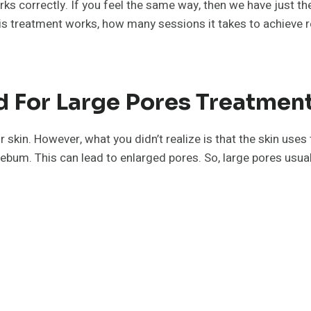
ks correctly. If you feel the same way, then we have just th
his treatment works, how many sessions it takes to achieve r
 For Large Pores Treatment
 skin. However, what you didn’t realize is that the skin uses
ebum. This can lead to enlarged pores. So, large pores usual