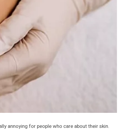
ally annoying for people who care about their skin.