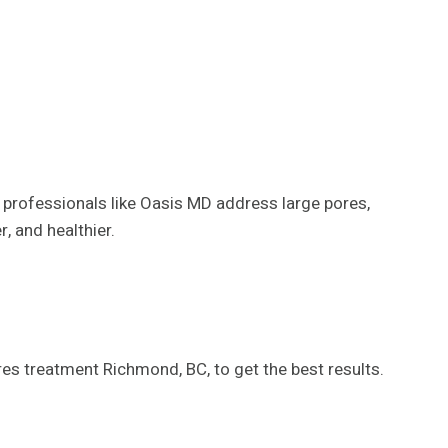
n professionals like Oasis MD address large pores,
, and healthier.
res treatment Richmond, BC, to get the best results.