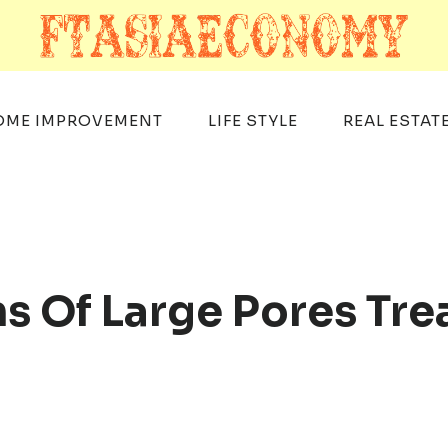
OME IMPROVEMENT
LIFE STYLE
REAL ESTAT
s Of Large Pores Tre