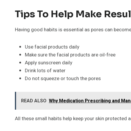
Tips To Help Make Resul
Having good habits is essential as pores can become 
Use facial products daily
Make sure the facial products are oil-free
Apply sunscreen daily
Drink lots of water
Do not squeeze or touch the pores
READ ALSO
Why Medication Prescribing and Ma
All these small habits help keep your skin protected 