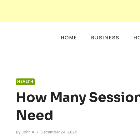
Skip
to
content
HOME
BUSINESS
H
HEALTH
How Many Session
Need
By
John A
December 24, 2025