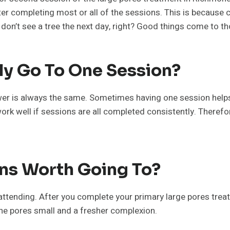
r completing most or all of the sessions. This is because co
u don’t see a tree the next day, right? Good things come to 
ly Go To One Session?
r is always the same. Sometimes having one session helps, bu
ork well if sessions are all completed consistently. Therefor
ns Worth Going To?
attending. After you complete your primary large pores trea
he pores small and a fresher complexion.