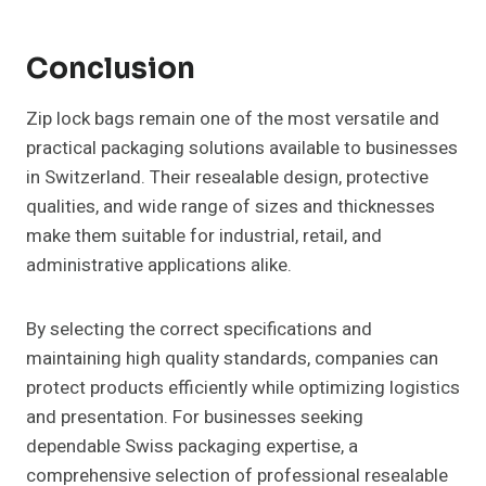
Conclusion
Zip lock bags remain one of the most versatile and
practical packaging solutions available to businesses
in Switzerland. Their resealable design, protective
qualities, and wide range of sizes and thicknesses
make them suitable for industrial, retail, and
administrative applications alike.
By selecting the correct specifications and
maintaining high quality standards, companies can
protect products efficiently while optimizing logistics
and presentation. For businesses seeking
dependable Swiss packaging expertise, a
comprehensive selection of professional resealable