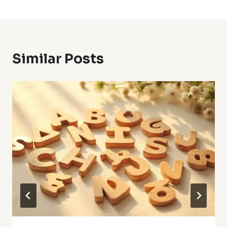
Similar Posts