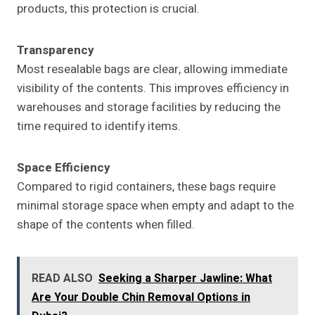
products, this protection is crucial.
Transparency
Most resealable bags are clear, allowing immediate
visibility of the contents. This improves efficiency in
warehouses and storage facilities by reducing the
time required to identify items.
Space Efficiency
Compared to rigid containers, these bags require
minimal storage space when empty and adapt to the
shape of the contents when filled.
READ ALSO
Seeking a Sharper Jawline: What
Are Your Double Chin Removal Options in