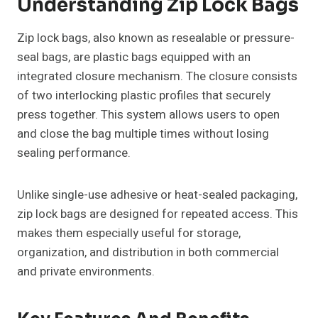
Understanding Zip Lock Bags
Zip lock bags, also known as resealable or pressure-
seal bags, are plastic bags equipped with an
integrated closure mechanism. The closure consists
of two interlocking plastic profiles that securely
press together. This system allows users to open
and close the bag multiple times without losing
sealing performance.
Unlike single-use adhesive or heat-sealed packaging,
zip lock bags are designed for repeated access. This
makes them especially useful for storage,
organization, and distribution in both commercial
and private environments.