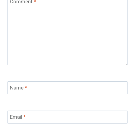
Comment
*
Name
*
Email
*