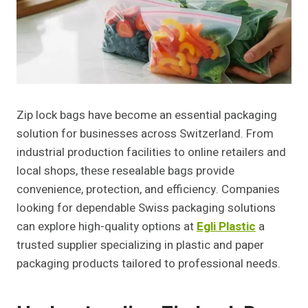
Zip lock bags have become an essential packaging
solution for businesses across Switzerland. From
industrial production facilities to online retailers and
local shops, these resealable bags provide
convenience, protection, and efficiency. Companies
looking for dependable Swiss packaging solutions
can explore high-quality options at
Egli Plastic
a
trusted supplier specializing in plastic and paper
packaging products tailored to professional needs.