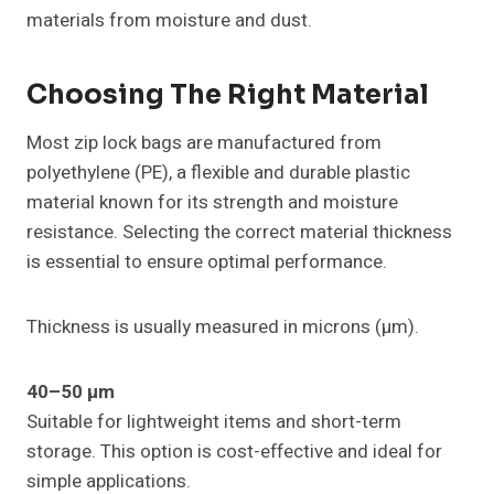
materials from moisture and dust.
Choosing The Right Material
Most zip lock bags are manufactured from
polyethylene (PE), a flexible and durable plastic
material known for its strength and moisture
resistance. Selecting the correct material thickness
is essential to ensure optimal performance.
Thickness is usually measured in microns (µm).
40–50 µm
Suitable for lightweight items and short-term
storage. This option is cost-effective and ideal for
simple applications.