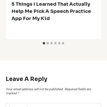
5 Things I Learned That Actually
Help Me Pick A Speech Practice
App For My Kid
Leave A Reply
Your email address will not be published.
Required fields are
marked
*