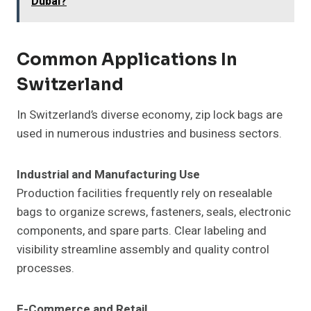
Dubai?
Common Applications In
Switzerland
In Switzerland’s diverse economy, zip lock bags are
used in numerous industries and business sectors.
Industrial and Manufacturing Use
Production facilities frequently rely on resealable
bags to organize screws, fasteners, seals, electronic
components, and spare parts. Clear labeling and
visibility streamline assembly and quality control
processes.
E-Commerce and Retail