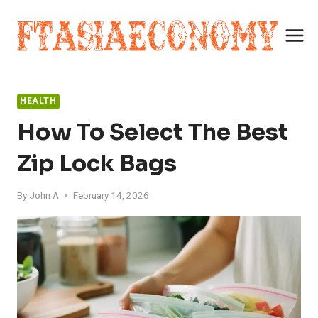
Skip
to
content
HEALTH
How To Select The Best
Zip Lock Bags
By
John A
February 14, 2026