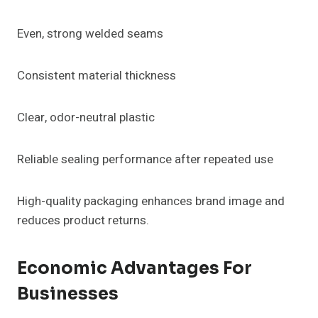
Even, strong welded seams
Consistent material thickness
Clear, odor-neutral plastic
Reliable sealing performance after repeated use
High-quality packaging enhances brand image and
reduces product returns.
Economic Advantages For
Businesses