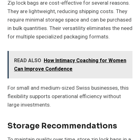
Zip lock bags are cost-effective for several reasons.
They are lightweight, reducing shipping costs. They
require minimal storage space and can be purchased
in bulk quantities. Their versatility eliminates the need
for multiple specialized packaging formats.
READ ALSO
How Intimacy Coaching for Women
Can Improve Confidence
For small and medium-sized Swiss businesses, this
flexibility supports operational efficiency without
large investments.
Storage Recommendations
To maintain quality over time, store zip lock bags in a