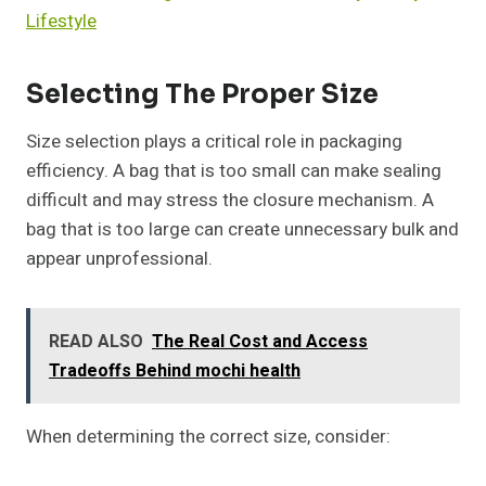
Lifestyle
Selecting The Proper Size
Size selection plays a critical role in packaging
efficiency. A bag that is too small can make sealing
difficult and may stress the closure mechanism. A
bag that is too large can create unnecessary bulk and
appear unprofessional.
READ ALSO
The Real Cost and Access
Tradeoffs Behind mochi health
When determining the correct size, consider: