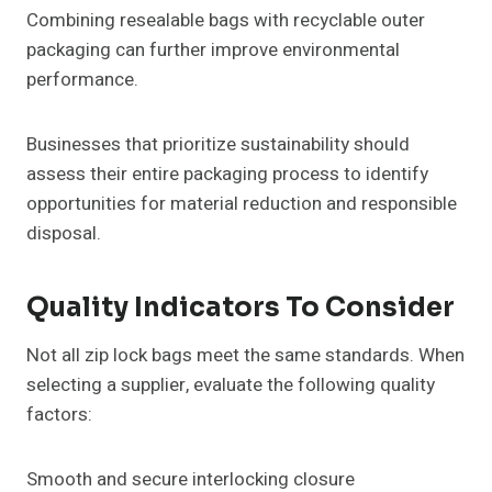
Combining resealable bags with recyclable outer
packaging can further improve environmental
performance.
Businesses that prioritize sustainability should
assess their entire packaging process to identify
opportunities for material reduction and responsible
disposal.
Quality Indicators To Consider
Not all zip lock bags meet the same standards. When
selecting a supplier, evaluate the following quality
factors:
Smooth and secure interlocking closure