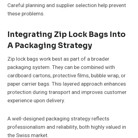
Careful planning and supplier selection help prevent
these problems.
Integrating Zip Lock Bags Into
A Packaging Strategy
Zip lock bags work best as part of a broader
packaging system. They can be combined with
cardboard cartons, protective films, bubble wrap, or
paper carrier bags. This layered approach enhances
protection during transport and improves customer
experience upon delivery.
A well-designed packaging strategy reflects
professionalism and reliability, both highly valued in
the Swiss market.