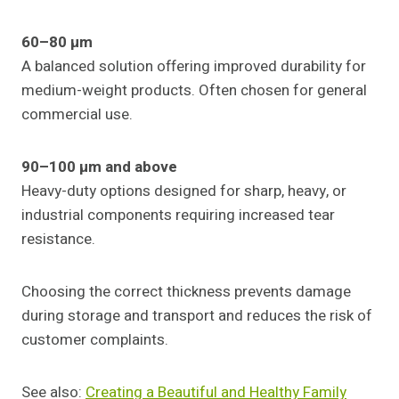
60–80 µm
A balanced solution offering improved durability for
medium-weight products. Often chosen for general
commercial use.
90–100 µm and above
Heavy-duty options designed for sharp, heavy, or
industrial components requiring increased tear
resistance.
Choosing the correct thickness prevents damage
during storage and transport and reduces the risk of
customer complaints.
See also:
Creating a Beautiful and Healthy Family