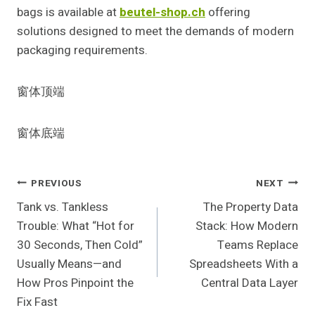
bags is available at
beutel-shop.ch
offering
solutions designed to meet the demands of modern
packaging requirements.
窗体顶端
窗体底端
Post
PREVIOUS
NEXT
Tank vs. Tankless
The Property Data
Navigation
Trouble: What “Hot for
Stack: How Modern
30 Seconds, Then Cold”
Teams Replace
Usually Means—and
Spreadsheets With a
How Pros Pinpoint the
Central Data Layer
Fix Fast