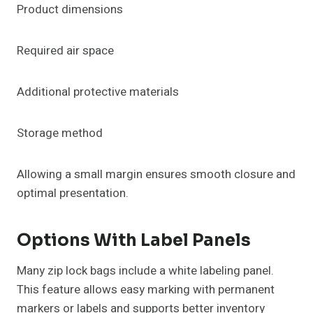
Product dimensions
Required air space
Additional protective materials
Storage method
Allowing a small margin ensures smooth closure and
optimal presentation.
Options With Label Panels
Many zip lock bags include a white labeling panel.
This feature allows easy marking with permanent
markers or labels and supports better inventory