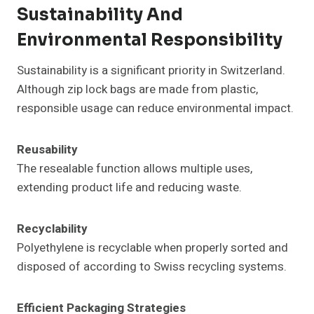
Sustainability And
Environmental Responsibility
Sustainability is a significant priority in Switzerland.
Although zip lock bags are made from plastic,
responsible usage can reduce environmental impact.
Reusability
The resealable function allows multiple uses,
extending product life and reducing waste.
Recyclability
Polyethylene is recyclable when properly sorted and
disposed of according to Swiss recycling systems.
Efficient Packaging Strategies