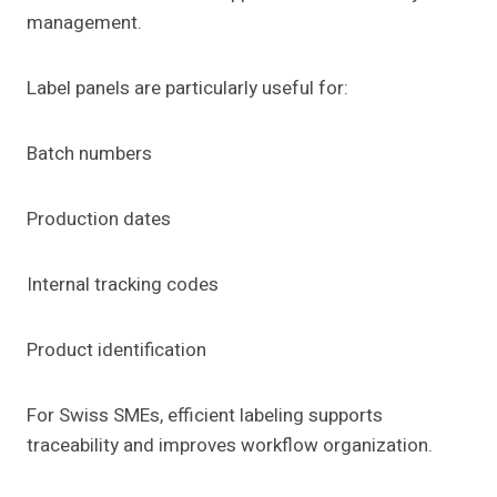
management.
Label panels are particularly useful for:
Batch numbers
Production dates
Internal tracking codes
Product identification
For Swiss SMEs, efficient labeling supports
traceability and improves workflow organization.