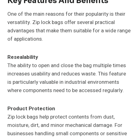
Key Features And Benefits
One of the main reasons for their popularity is their
versatility. Zip lock bags offer several practical
advantages that make them suitable for a wide range
of applications.
Resealability
The ability to open and close the bag multiple times
increases usability and reduces waste. This feature
is particularly valuable in industrial environments
where components need to be accessed regularly.
Product Protection
Zip lock bags help protect contents from dust,
moisture, dirt, and minor mechanical damage. For
businesses handling small components or sensitive