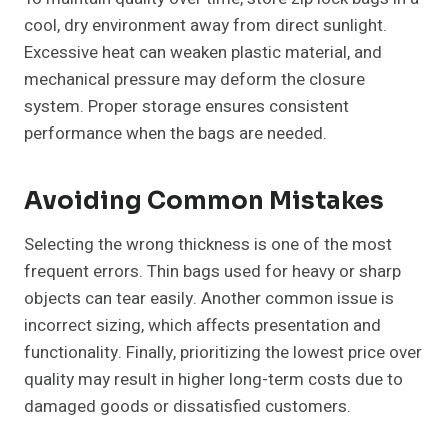
cool, dry environment away from direct sunlight.
Excessive heat can weaken plastic material, and
mechanical pressure may deform the closure
system. Proper storage ensures consistent
performance when the bags are needed.
Avoiding Common Mistakes
Selecting the wrong thickness is one of the most
frequent errors. Thin bags used for heavy or sharp
objects can tear easily. Another common issue is
incorrect sizing, which affects presentation and
functionality. Finally, prioritizing the lowest price over
quality may result in higher long-term costs due to
damaged goods or dissatisfied customers.