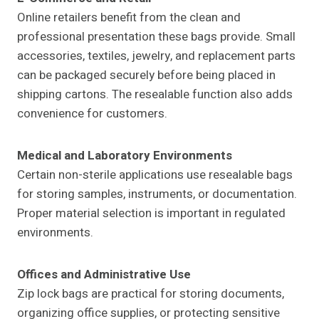
Online retailers benefit from the clean and
professional presentation these bags provide. Small
accessories, textiles, jewelry, and replacement parts
can be packaged securely before being placed in
shipping cartons. The resealable function also adds
convenience for customers.
Medical and Laboratory Environments
Certain non-sterile applications use resealable bags
for storing samples, instruments, or documentation.
Proper material selection is important in regulated
environments.
Offices and Administrative Use
Zip lock bags are practical for storing documents,
organizing office supplies, or protecting sensitive