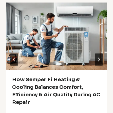
How Semper Fi Heating &
Cooling Balances Comfort,
Efficiency & Air Quality During AC
Repair