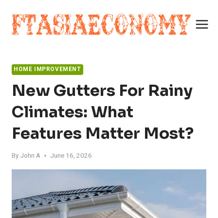
Skip
to
content
HOME IMPROVEMENT
New Gutters For Rainy
Climates: What
Features Matter Most?
By
John A
June 16, 2026