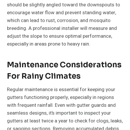
should be slightly angled toward the downspouts to
encourage water flow and prevent standing water,
which can lead to rust, corrosion, and mosquito
breeding. A professional installer will measure and
adjust the slope to ensure optimal performance,
especially in areas prone to heavy rain.
Maintenance Considerations
For Rainy Climates
Regular maintenance is essential for keeping your
gutters functioning properly, especially in regions
with frequent rainfall. Even with gutter guards and
seamless designs, it’s important to inspect your
gutters at least twice a year to check for clogs, leaks,
or sagging sections. Removing accumulated debris