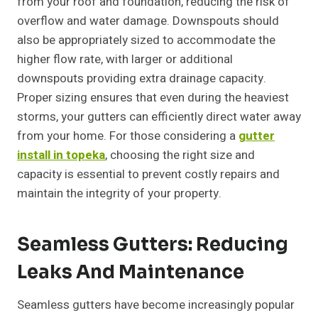
from your roof and foundation, reducing the risk of
overflow and water damage. Downspouts should
also be appropriately sized to accommodate the
higher flow rate, with larger or additional
downspouts providing extra drainage capacity.
Proper sizing ensures that even during the heaviest
storms, your gutters can efficiently direct water away
from your home. For those considering a
gutter
install in topeka
, choosing the right size and
capacity is essential to prevent costly repairs and
maintain the integrity of your property.
Seamless Gutters: Reducing
Leaks And Maintenance
Seamless gutters have become increasingly popular