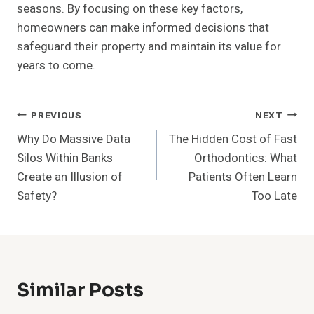
seasons. By focusing on these key factors,
homeowners can make informed decisions that
safeguard their property and maintain its value for
years to come.
Post
PREVIOUS
NEXT
Why Do Massive Data
The Hidden Cost of Fast
Navigation
Silos Within Banks
Orthodontics: What
Create an Illusion of
Patients Often Learn
Safety?
Too Late
Similar Posts