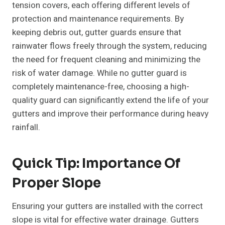
tension covers, each offering different levels of
protection and maintenance requirements. By
keeping debris out, gutter guards ensure that
rainwater flows freely through the system, reducing
the need for frequent cleaning and minimizing the
risk of water damage. While no gutter guard is
completely maintenance-free, choosing a high-
quality guard can significantly extend the life of your
gutters and improve their performance during heavy
rainfall.
Quick Tip: Importance Of
Proper Slope
Ensuring your gutters are installed with the correct
slope is vital for effective water drainage. Gutters