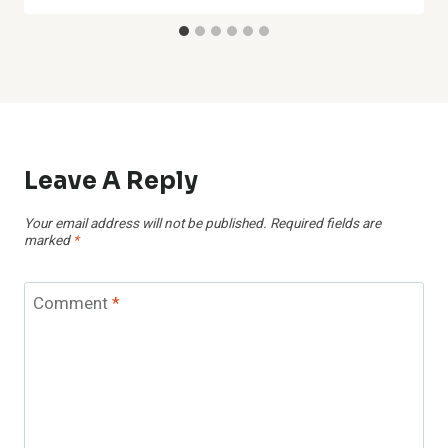
Leave A Reply
Your email address will not be published.
Required fields are
marked
*
Comment
*