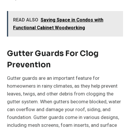
READ ALSO
Saving Space in Condos with
Functional Cabinet Woodworking
Gutter Guards For Clog
Prevention
Gutter guards are an important feature for
homeowners in rainy climates, as they help prevent
leaves, twigs, and other debris from clogging the
gutter system. When gutters become blocked, water
can overflow and damage your roof, siding, and
foundation. Gutter guards come in various designs,
including mesh screens, foam inserts, and surface