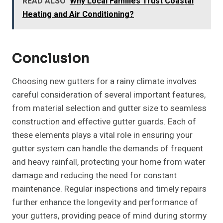
READ ALSO
Why Local Families Trust Coastal
Heating and Air Conditioning?
Conclusion
Choosing new gutters for a rainy climate involves
careful consideration of several important features,
from material selection and gutter size to seamless
construction and effective gutter guards. Each of
these elements plays a vital role in ensuring your
gutter system can handle the demands of frequent
and heavy rainfall, protecting your home from water
damage and reducing the need for constant
maintenance. Regular inspections and timely repairs
further enhance the longevity and performance of
your gutters, providing peace of mind during stormy