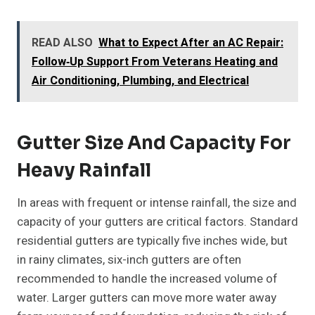
READ ALSO
What to Expect After an AC Repair:
Follow‑Up Support From Veterans Heating and
Air Conditioning, Plumbing, and Electrical
Gutter Size And Capacity For
Heavy Rainfall
In areas with frequent or intense rainfall, the size and
capacity of your gutters are critical factors. Standard
residential gutters are typically five inches wide, but
in rainy climates, six-inch gutters are often
recommended to handle the increased volume of
water. Larger gutters can move more water away