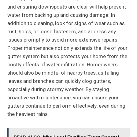
and ensuring downspouts are clear will help prevent
water from backing up and causing damage. In
addition to cleaning, look for signs of wear such as
rust, holes, or loose fasteners, and address any
issues promptly to avoid more extensive repairs.
Proper maintenance not only extends the life of your
gutter system but also protects your home from the
costly effects of water infiltration. Homeowners
should also be mindful of nearby trees, as falling
leaves and branches can quickly clog gutters,
especially during stormy weather. By staying
proactive with maintenance, you can ensure your
gutters continue to perform effectively, even during
the heaviest rains.