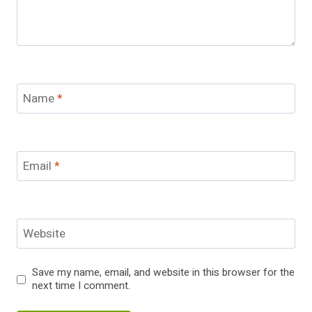
Name
*
Email
*
Website
Save my name, email, and website in this browser for the
next time I comment.