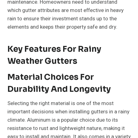
maintenance. Homeowners need to understand
which gutter attributes are most effective in heavy
rain to ensure their investment stands up to the
elements and keeps their property safe and dry.
Key Features For Rainy
Weather Gutters
Material Choices For
Durability And Longevity
Selecting the right material is one of the most
important decisions when installing gutters in a rainy
climate. Aluminum is a popular choice due to its
resistance to rust and lightweight nature, making it
easy to install and maintain. It also comes in a variety