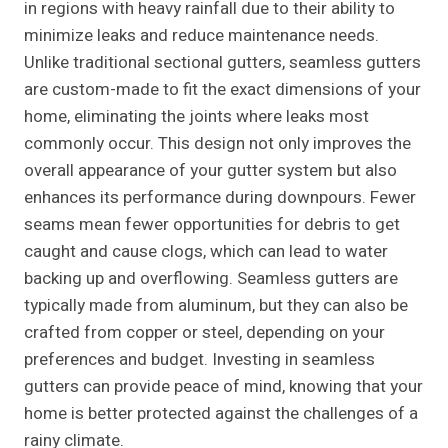
in regions with heavy rainfall due to their ability to
minimize leaks and reduce maintenance needs.
Unlike traditional sectional gutters, seamless gutters
are custom-made to fit the exact dimensions of your
home, eliminating the joints where leaks most
commonly occur. This design not only improves the
overall appearance of your gutter system but also
enhances its performance during downpours. Fewer
seams mean fewer opportunities for debris to get
caught and cause clogs, which can lead to water
backing up and overflowing. Seamless gutters are
typically made from aluminum, but they can also be
crafted from copper or steel, depending on your
preferences and budget. Investing in seamless
gutters can provide peace of mind, knowing that your
home is better protected against the challenges of a
rainy climate.