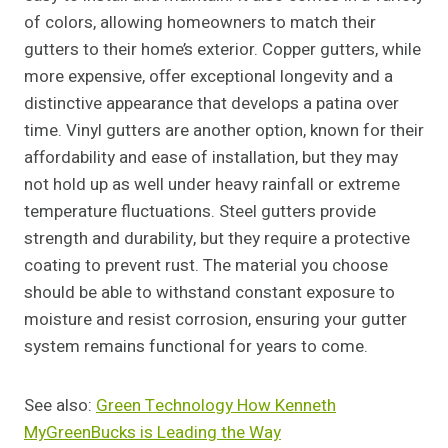
of colors, allowing homeowners to match their
gutters to their home’s exterior. Copper gutters, while
more expensive, offer exceptional longevity and a
distinctive appearance that develops a patina over
time. Vinyl gutters are another option, known for their
affordability and ease of installation, but they may
not hold up as well under heavy rainfall or extreme
temperature fluctuations. Steel gutters provide
strength and durability, but they require a protective
coating to prevent rust. The material you choose
should be able to withstand constant exposure to
moisture and resist corrosion, ensuring your gutter
system remains functional for years to come.
See also:
Green Technology How Kenneth
MyGreenBucks is Leading the Way