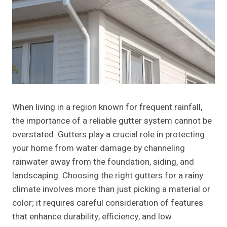
When living in a region known for frequent rainfall,
the importance of a reliable gutter system cannot be
overstated. Gutters play a crucial role in protecting
your home from water damage by channeling
rainwater away from the foundation, siding, and
landscaping. Choosing the right gutters for a rainy
climate involves more than just picking a material or
color; it requires careful consideration of features
that enhance durability, efficiency, and low