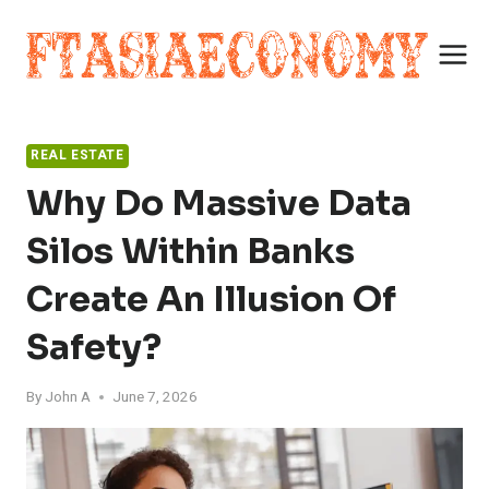
Skip
to
content
REAL ESTATE
Why Do Massive Data
Silos Within Banks
Create An Illusion Of
Safety?
By
John A
June 7, 2026