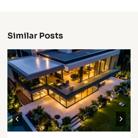
Similar Posts