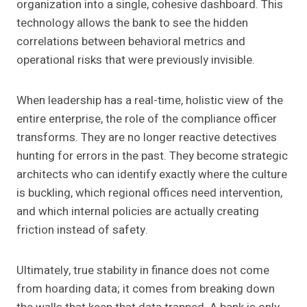
organization into a single, cohesive dashboard. This
technology allows the bank to see the hidden
correlations between behavioral metrics and
operational risks that were previously invisible.
When leadership has a real-time, holistic view of the
entire enterprise, the role of the compliance officer
transforms. They are no longer reactive detectives
hunting for errors in the past. They become strategic
architects who can identify exactly where the culture
is buckling, which regional offices need intervention,
and which internal policies are actually creating
friction instead of safety.
Ultimately, true stability in finance does not come
from hoarding data; it comes from breaking down