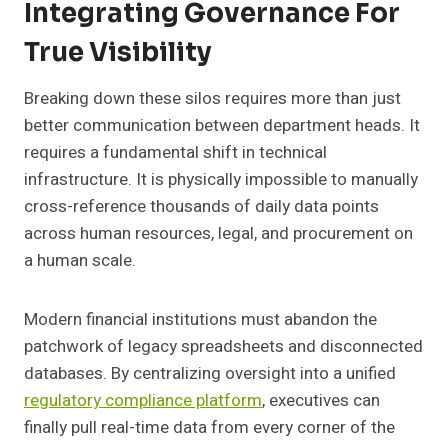
Integrating Governance For
True Visibility
Breaking down these silos requires more than just
better communication between department heads. It
requires a fundamental shift in technical
infrastructure. It is physically impossible to manually
cross-reference thousands of daily data points
across human resources, legal, and procurement on
a human scale.
Modern financial institutions must abandon the
patchwork of legacy spreadsheets and disconnected
databases. By centralizing oversight into a unified
regulatory compliance platform
, executives can
finally pull real-time data from every corner of the