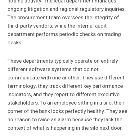
hotline activity. The legal department manages
ongoing litigation and regional regulatory inquiries.
The procurement team oversees the integrity of
third-party vendors, while the internal audit
department performs periodic checks on trading
desks.
These departments typically operate on entirely
different software systems that do not
communicate with one another. They use different
terminology, they track different key performance
indicators, and they report to different executive
stakeholders. To an employee sitting in a silo, their
corner of the bank looks perfectly healthy. They see
no reason to raise an alarm because they lack the
context of what is happening in the silo next door.