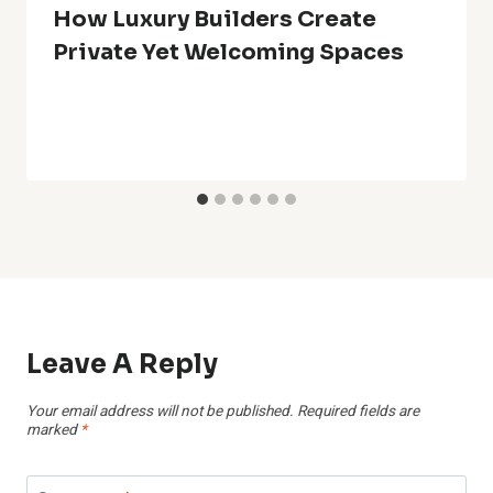
How Luxury Builders Create
Private Yet Welcoming Spaces
Leave A Reply
Your email address will not be published.
Required fields are
marked
*