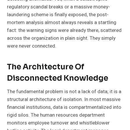
regulatory scandal breaks or a massive money-
laundering scheme is finally exposed, the post-
mortem analysis almost always reveals a startling
fact: the warning signs were already there, scattered
across the organization in plain sight. They simply
were never connected.
The Architecture Of
Disconnected Knowledge
The fundamental problem is not a lack of data; it is a
structural architecture of isolation. In most massive
financial institutions, data is compartmentalized into
rigid silos. The human resources department
monitors employee turnover and whistleblower