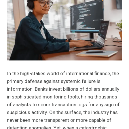
In the high-stakes world of international finance, the
primary defense against systemic failure is
information. Banks invest billions of dollars annually
in sophisticated monitoring tools, hiring thousands
of analysts to scour transaction logs for any sign of
suspicious activity. On the surface, the industry has
never been more transparent or more capable of
detecting anomalies. Yet, when a catastrophic