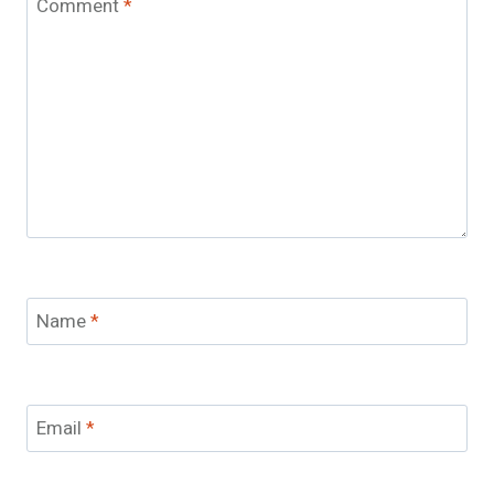
Comment
*
Name
*
Email
*