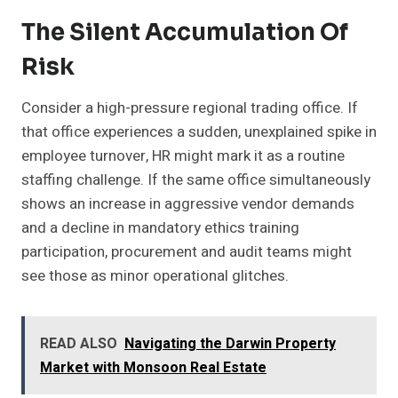
The Silent Accumulation Of
Risk
Consider a high-pressure regional trading office. If
that office experiences a sudden, unexplained spike in
employee turnover, HR might mark it as a routine
staffing challenge. If the same office simultaneously
shows an increase in aggressive vendor demands
and a decline in mandatory ethics training
participation, procurement and audit teams might
see those as minor operational glitches.
READ ALSO
Navigating the Darwin Property
Market with Monsoon Real Estate