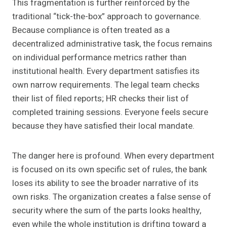
This fragmentation is further reinforced by the
traditional “tick-the-box” approach to governance.
Because compliance is often treated as a
decentralized administrative task, the focus remains
on individual performance metrics rather than
institutional health. Every department satisfies its
own narrow requirements. The legal team checks
their list of filed reports; HR checks their list of
completed training sessions. Everyone feels secure
because they have satisfied their local mandate.
The danger here is profound. When every department
is focused on its own specific set of rules, the bank
loses its ability to see the broader narrative of its
own risks. The organization creates a false sense of
security where the sum of the parts looks healthy,
even while the whole institution is drifting toward a