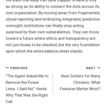
the walls that keep that data trapped. A bank is only
as strong as its ability to connect the dots across its
own organization. By moving away from fragmented,
siloed reporting and embracing integrated, predictive
oversight, institutions can finally stop acting
surprised by their own vulnerabilities. They can move
toward a future where ethics and transparency are
not just boxes to be checked, but the very foundation
upon which the entire balance sheet stands.
Post
PREVIOUS
NEXT
“The Agent Asked Me to
New Gutters for Rainy
Navigation
Remove the Power
Climates: What
Lines. I Said No”: Here’s
Features Matter Most?
Why That Was the Right
Call