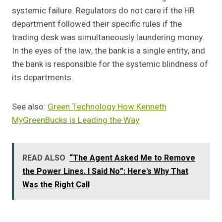
systemic failure. Regulators do not care if the HR
department followed their specific rules if the
trading desk was simultaneously laundering money.
In the eyes of the law, the bank is a single entity, and
the bank is responsible for the systemic blindness of
its departments.
See also:
Green Technology How Kenneth
MyGreenBucks is Leading the Way
READ ALSO
“The Agent Asked Me to Remove
the Power Lines. I Said No”: Here's Why That
Was the Right Call