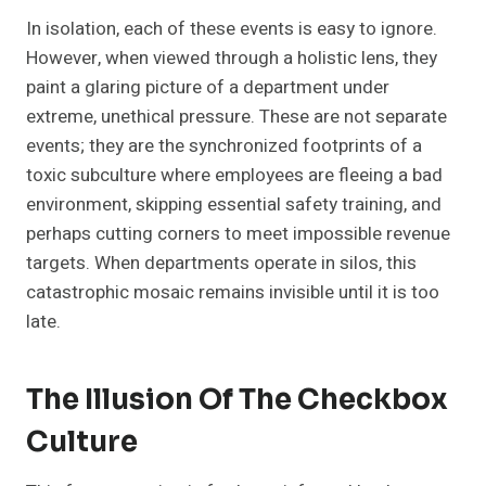
In isolation, each of these events is easy to ignore.
However, when viewed through a holistic lens, they
paint a glaring picture of a department under
extreme, unethical pressure. These are not separate
events; they are the synchronized footprints of a
toxic subculture where employees are fleeing a bad
environment, skipping essential safety training, and
perhaps cutting corners to meet impossible revenue
targets. When departments operate in silos, this
catastrophic mosaic remains invisible until it is too
late.
The Illusion Of The Checkbox
Culture