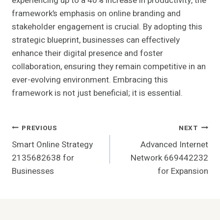
experiencing up to a 40% increase in productivity, the
framework’s emphasis on online branding and
stakeholder engagement is crucial. By adopting this
strategic blueprint, businesses can effectively
enhance their digital presence and foster
collaboration, ensuring they remain competitive in an
ever-evolving environment. Embracing this
framework is not just beneficial; it is essential.
Post
PREVIOUS
NEXT
Smart Online Strategy
Advanced Internet
Navigation
2135682638 for
Network 669442232
Businesses
for Expansion