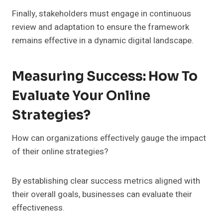
Finally, stakeholders must engage in continuous
review and adaptation to ensure the framework
remains effective in a dynamic digital landscape.
Measuring Success: How To
Evaluate Your Online
Strategies?
How can organizations effectively gauge the impact
of their online strategies?
By establishing clear success metrics aligned with
their overall goals, businesses can evaluate their
effectiveness.