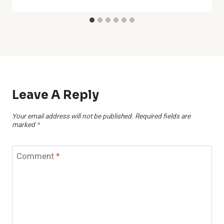
Leave A Reply
Your email address will not be published.
Required fields are
marked
*
Comment
*