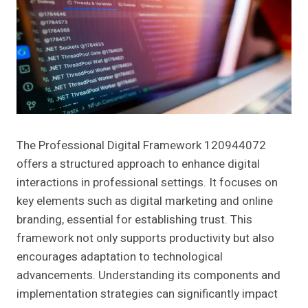
The Professional Digital Framework 120944072
offers a structured approach to enhance digital
interactions in professional settings. It focuses on
key elements such as digital marketing and online
branding, essential for establishing trust. This
framework not only supports productivity but also
encourages adaptation to technological
advancements. Understanding its components and
implementation strategies can significantly impact