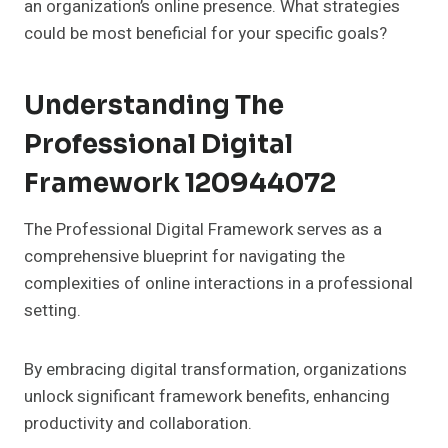
an organization’s online presence. What strategies
could be most beneficial for your specific goals?
Understanding The
Professional Digital
Framework 120944072
The Professional Digital Framework serves as a
comprehensive blueprint for navigating the
complexities of online interactions in a professional
setting.
By embracing digital transformation, organizations
unlock significant framework benefits, enhancing
productivity and collaboration.