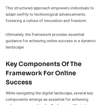
This structured approach empowers individuals to
adapt swiftly to technological advancements,
fostering a culture of innovation and freedom.
Ultimately, the framework provides essential
guidance for achieving online success in a dynamic
landscape.
Key Components Of The
Framework For Online
Success
While navigating the digital landscape, several key
components emerge as essential for achieving