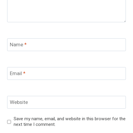
Name
*
Email
*
Website
Save my name, email, and website in this browser for the
next time I comment.