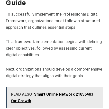
Guide
To successfully implement the Professional Digital
Framework, organizations must follow a structured
approach that outlines essential steps.
This framework implementation begins with defining
clear objectives, followed by assessing current
digital capabilities.
Next, organizations should develop a comprehensive
digital strategy that aligns with their goals.
READ ALSO
Smart Online Network 21856483
for Growth