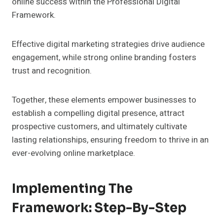
online success within the Professional Digital
Framework.
Effective digital marketing strategies drive audience
engagement, while strong online branding fosters
trust and recognition.
Together, these elements empower businesses to
establish a compelling digital presence, attract
prospective customers, and ultimately cultivate
lasting relationships, ensuring freedom to thrive in an
ever-evolving online marketplace.
Implementing The
Framework: Step-By-Step