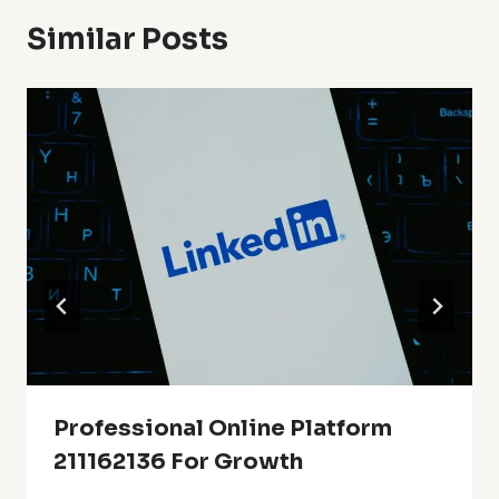
Similar Posts
Professional Online Platform
211162136 For Growth