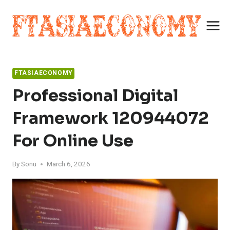
Skip
to
content
FTASIAECONOMY
Professional Digital
Framework 120944072
For Online Use
By
Sonu
March 6, 2026