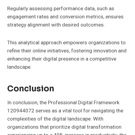
Regularly assessing performance data, such as
engagement rates and conversion metrics, ensures
strategy alignment with desired outcomes.
This analytical approach empowers organizations to
refine their online initiatives, fostering innovation and
enhancing their digital presence in a competitive
landscape.
Conclusion
In conclusion, the Professional Digital Framework
120944072 serves as a vital tool for navigating the
complexities of the digital landscape. With
organizations that prioritize digital transformation