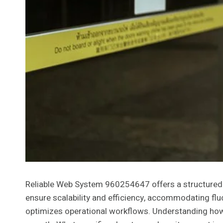
Reliable Web System 960254647 offers a structured ap
ensure scalability and efficiency, accommodating fl
optimizes operational workflows. Understanding how th