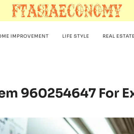
OME IMPROVEMENT
LIFE STYLE
REAL ESTAT
tem 960254647 For E