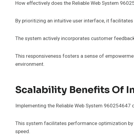
How effectively does the Reliable Web System 9602
By prioritizing an intuitive user interface, it facilita
The system actively incorporates customer feedback, 
This responsiveness fosters a sense of empowerment 
environment.
Scalability Benefits O
Implementing the Reliable Web System 960254647 offer
This system facilitates performance optimization by
speed.