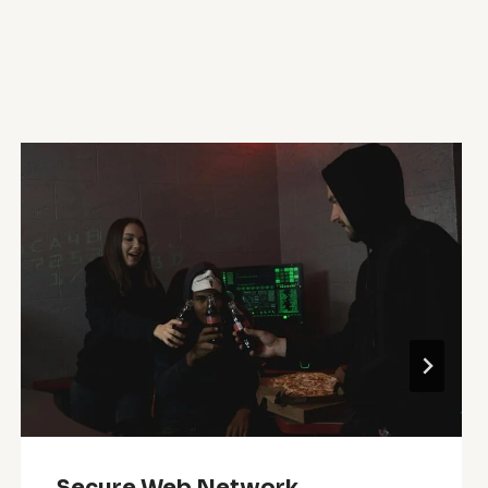
Secure Web Network