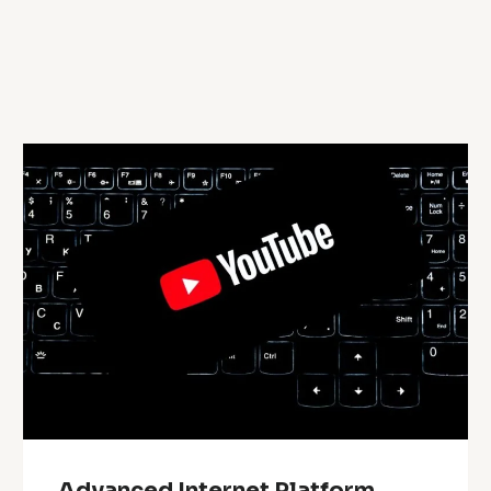
Advanced Internet Platform