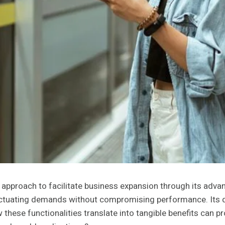
proach to facilitate business expansion through its advance
uctuating demands without compromising performance. Its dyn
ese functionalities translate into tangible benefits can prov