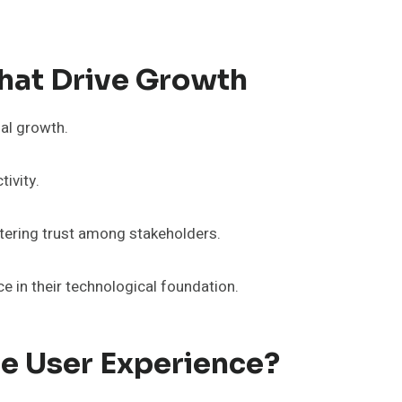
hat Drive Growth
al growth.
ivity.
tering trust among stakeholders.
 in their technological foundation.
 User Experience?