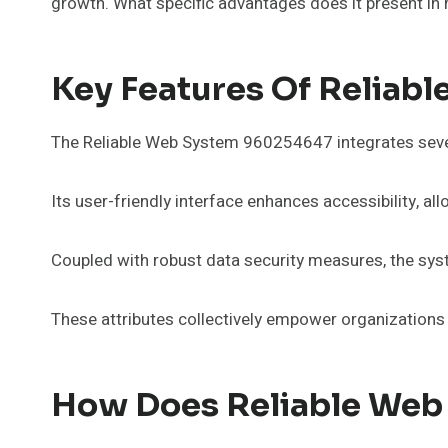
growth. What specific advantages does it present in 
Key Features Of Reliab
The Reliable Web System 960254647 integrates several
Its user-friendly interface enhances accessibility, a
Coupled with robust data security measures, the sys
These attributes collectively empower organizations 
How Does Reliable Web