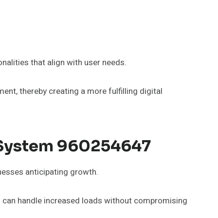
alities that align with user needs.
, thereby creating a more fulfilling digital
b System 960254647
nesses anticipating growth.
ons can handle increased loads without compromising