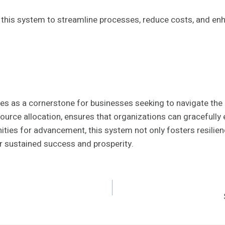
his system to streamline processes, reduce costs, and enhan
as a cornerstone for businesses seeking to navigate the c
ource allocation, ensures that organizations can gracefully
ties for advancement, this system not only fosters resilienc
r sustained success and prosperity.