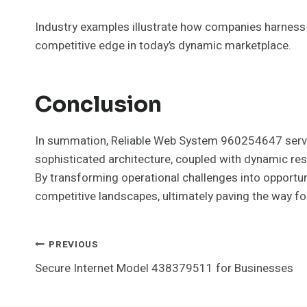
Industry examples illustrate how companies harness t
competitive edge in today’s dynamic marketplace.
Conclusion
In summation, Reliable Web System 960254647 serves 
sophisticated architecture, coupled with dynamic res
By transforming operational challenges into opportuni
competitive landscapes, ultimately paving the way fo
Post
PREVIOUS
Secure Internet Model 438379511 for Businesses
Navigation