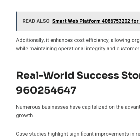
READ ALSO
Smart Web Platform 4086753202 for
Additionally, it enhances cost efficiency, allowing 
while maintaining operational integrity and customer 
Real-World Success Stor
960254647
Numerous businesses have capitalized on the advant
growth.
Case studies highlight significant improvements i