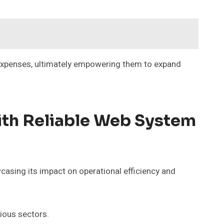
e expenses, ultimately empowering them to expand
ith Reliable Web System
sing its impact on operational efficiency and
ious sectors.