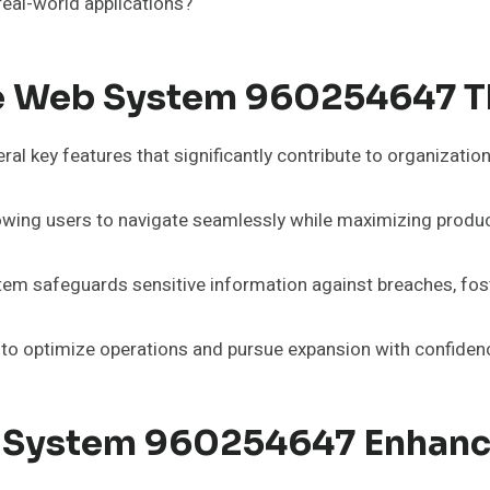
real-world applications?
le Web System 960254647 T
 key features that significantly contribute to organization
llowing users to navigate seamlessly while maximizing product
tem safeguards sensitive information against breaches, fos
to optimize operations and pursue expansion with confidence
 System 960254647 Enhance