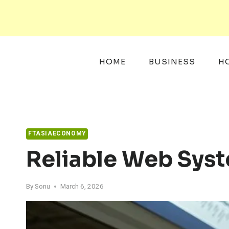
Skip
to
content
HOME
BUSINESS
H
FTASIAECONOMY
Reliable Web Sys
By
Sonu
March 6, 2026