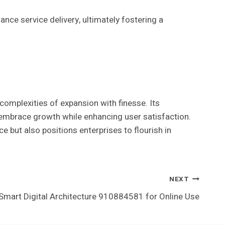
ce service delivery, ultimately fostering a
omplexities of expansion with finesse. Its
 embrace growth while enhancing user satisfaction.
e but also positions enterprises to flourish in
NEXT
Smart Digital Architecture 910884581 for Online Use