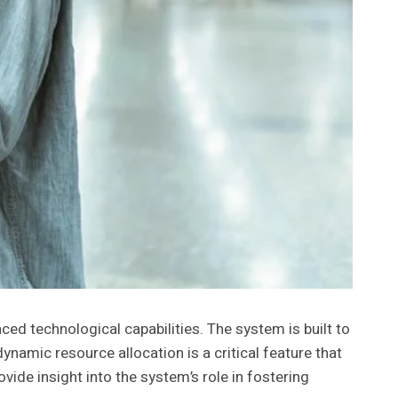
d technological capabilities. The system is built to
amic resource allocation is a critical feature that
ide insight into the system’s role in fostering