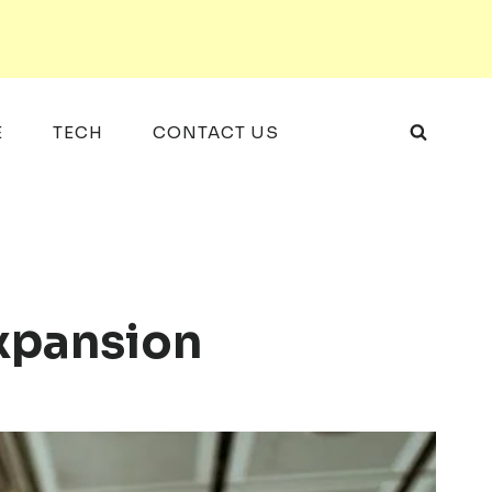
E
TECH
CONTACT US
xpansion