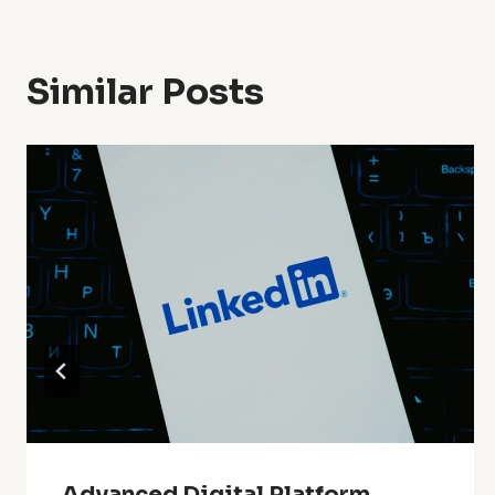
Similar Posts
Advanced Digital Platform