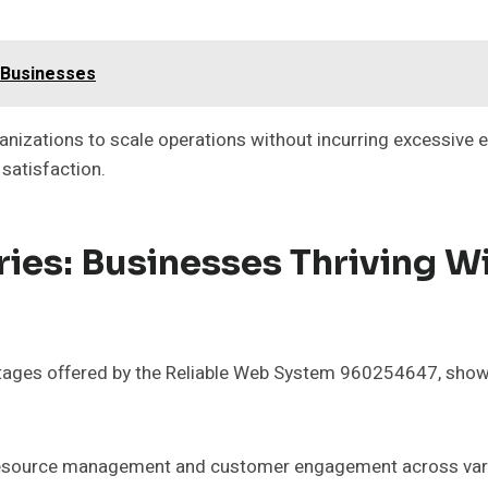
 Businesses
organizations to scale operations without incurring excessiv
satisfaction.
ies: Businesses Thriving W
ages offered by the Reliable Web System 960254647, showca
n resource management and customer engagement across var