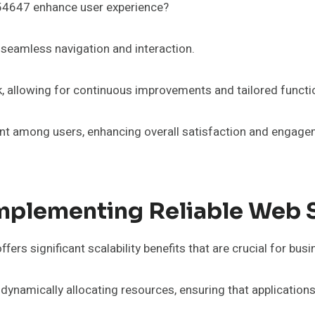
54647 enhance user experience?
tes seamless navigation and interaction.
allowing for continuous improvements and tailored function
among users, enhancing overall satisfaction and engagement
f Implementing Reliable We
s significant scalability benefits that are crucial for busi
 dynamically allocating resources, ensuring that applicati