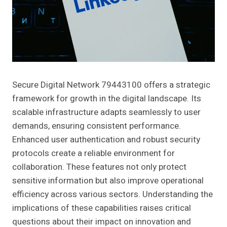
Secure Digital Network 79443100 offers a strategic
framework for growth in the digital landscape. Its
scalable infrastructure adapts seamlessly to user
demands, ensuring consistent performance.
Enhanced user authentication and robust security
protocols create a reliable environment for
collaboration. These features not only protect
sensitive information but also improve operational
efficiency across various sectors. Understanding the
implications of these capabilities raises critical
questions about their impact on innovation and