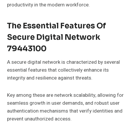
productivity in the modern workforce.
The Essential Features Of
Secure Digital Network
79443100
A secure digital network is characterized by several
essential features that collectively enhance its
integrity and resilience against threats.
Key among these are network scalability, allowing for
seamless growth in user demands, and robust user
authentication mechanisms that verify identities and
prevent unauthorized access.