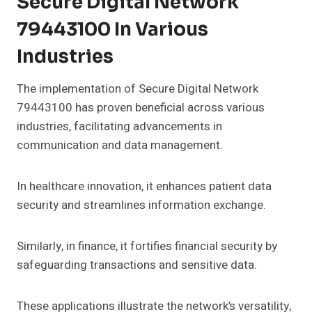
Secure Digital Network
79443100 In Various
Industries
The implementation of Secure Digital Network
79443100 has proven beneficial across various
industries, facilitating advancements in
communication and data management.
In healthcare innovation, it enhances patient data
security and streamlines information exchange.
Similarly, in finance, it fortifies financial security by
safeguarding transactions and sensitive data.
These applications illustrate the network’s versatility,