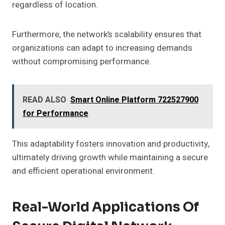
regardless of location.
Furthermore, the network’s scalability ensures that
organizations can adapt to increasing demands
without compromising performance.
READ ALSO
Smart Online Platform 722527900
for Performance
This adaptability fosters innovation and productivity,
ultimately driving growth while maintaining a secure
and efficient operational environment.
Real-World Applications Of