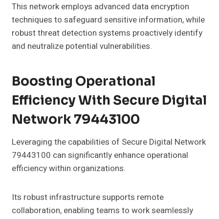
This network employs advanced data encryption
techniques to safeguard sensitive information, while
robust threat detection systems proactively identify
and neutralize potential vulnerabilities.
Boosting Operational
Efficiency With Secure Digital
Network 79443100
Leveraging the capabilities of Secure Digital Network
79443100 can significantly enhance operational
efficiency within organizations.
Its robust infrastructure supports remote
collaboration, enabling teams to work seamlessly