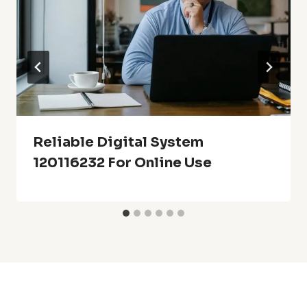
Reliable Digital System
120116232 For Online Use