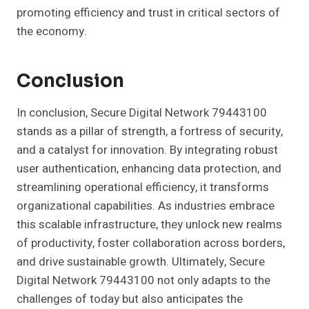
promoting efficiency and trust in critical sectors of
the economy.
Conclusion
In conclusion, Secure Digital Network 79443100
stands as a pillar of strength, a fortress of security,
and a catalyst for innovation. By integrating robust
user authentication, enhancing data protection, and
streamlining operational efficiency, it transforms
organizational capabilities. As industries embrace
this scalable infrastructure, they unlock new realms
of productivity, foster collaboration across borders,
and drive sustainable growth. Ultimately, Secure
Digital Network 79443100 not only adapts to the
challenges of today but also anticipates the