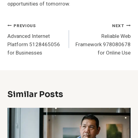
opportunities of tomorrow.
Post
PREVIOUS
NEXT
Advanced Internet
Reliable Web
Navigation
Platform 5128465056
Framework 978080678
for Businesses
for Online Use
Similar Posts