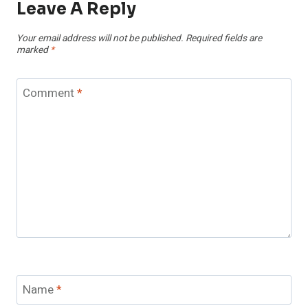
Leave A Reply
Your email address will not be published.
Required fields are
marked
*
Comment
*
Name
*