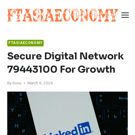
Skip
to
content
FTASIAECONOMY
Secure Digital Network
79443100 For Growth
By
Sonu
March 6, 2026