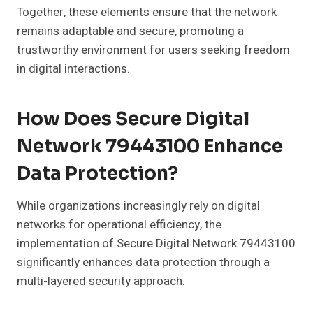
Together, these elements ensure that the network
remains adaptable and secure, promoting a
trustworthy environment for users seeking freedom
in digital interactions.
How Does Secure Digital
Network 79443100 Enhance
Data Protection?
While organizations increasingly rely on digital
networks for operational efficiency, the
implementation of Secure Digital Network 79443100
significantly enhances data protection through a
multi-layered security approach.