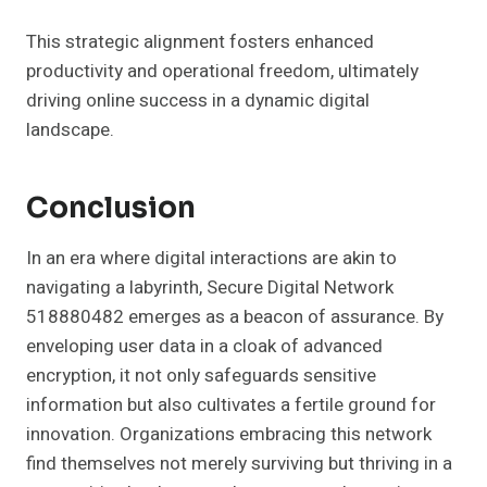
This strategic alignment fosters enhanced
productivity and operational freedom, ultimately
driving online success in a dynamic digital
landscape.
Conclusion
In an era where digital interactions are akin to
navigating a labyrinth, Secure Digital Network
518880482 emerges as a beacon of assurance. By
enveloping user data in a cloak of advanced
encryption, it not only safeguards sensitive
information but also cultivates a fertile ground for
innovation. Organizations embracing this network
find themselves not merely surviving but thriving in a