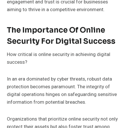
engagement and trust is crucial for businesses
aiming to thrive in a competitive environment.
The Importance Of Online
Security For Digital Success
How critical is online security in achieving digital
success?
In an era dominated by cyber threats, robust data
protection becomes paramount. The integrity of
digital operations hinges on safeguarding sensitive
information from potential breaches.
Organizations that prioritize online security not only
protect their assets but also foster trust among