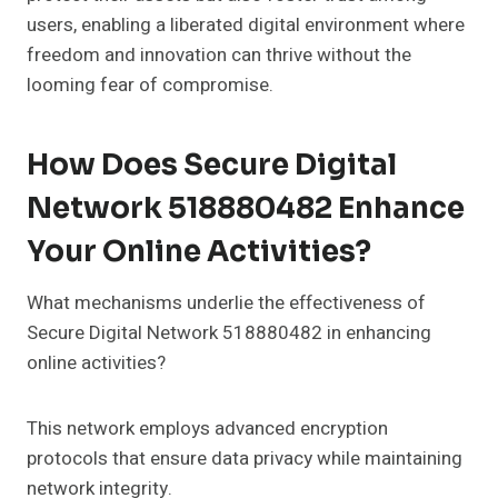
users, enabling a liberated digital environment where
freedom and innovation can thrive without the
looming fear of compromise.
How Does Secure Digital
Network 518880482 Enhance
Your Online Activities?
What mechanisms underlie the effectiveness of
Secure Digital Network 518880482 in enhancing
online activities?
This network employs advanced encryption
protocols that ensure data privacy while maintaining
network integrity.