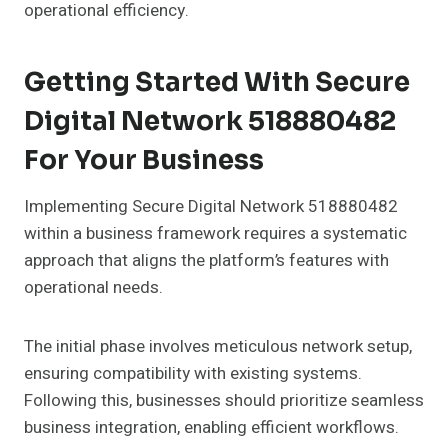
operational efficiency.
Getting Started With Secure
Digital Network 518880482
For Your Business
Implementing Secure Digital Network 518880482
within a business framework requires a systematic
approach that aligns the platform’s features with
operational needs.
The initial phase involves meticulous network setup,
ensuring compatibility with existing systems.
Following this, businesses should prioritize seamless
business integration, enabling efficient workflows.