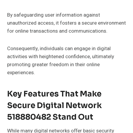
By safeguarding user information against
unauthorized access, it fosters a secure environment
for online transactions and communications.
Consequently, individuals can engage in digital
activities with heightened confidence, ultimately
promoting greater freedom in their online
experiences.
Key Features That Make
Secure Digital Network
518880482 Stand Out
While many digital networks offer basic security