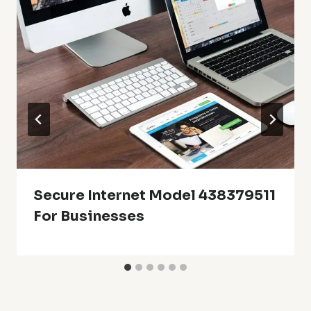
Secure Internet Model 438379511
For Businesses