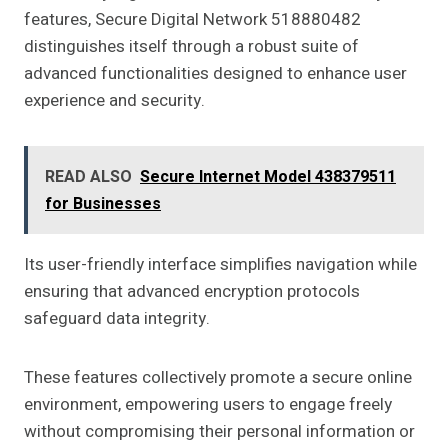
features, Secure Digital Network 518880482
distinguishes itself through a robust suite of
advanced functionalities designed to enhance user
experience and security.
READ ALSO
Secure Internet Model 438379511
for Businesses
Its user-friendly interface simplifies navigation while
ensuring that advanced encryption protocols
safeguard data integrity.
These features collectively promote a secure online
environment, empowering users to engage freely
without compromising their personal information or