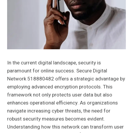
In the current digital landscape, security is
paramount for online success. Secure Digital
Network 518880482 offers a strategic advantage by
employing advanced encryption protocols. This
framework not only protects user data but also
enhances operational efficiency. As organizations
navigate increasing cyber threats, the need for
robust security measures becomes evident.
Understanding how this network can transform user