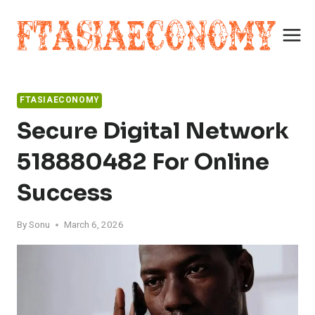
Skip
to
content
FTASIAECONOMY
Secure Digital Network
518880482 For Online
Success
By
Sonu
March 6, 2026