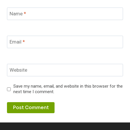
Name
*
Email
*
Website
Save my name, email, and website in this browser for the
next time I comment.