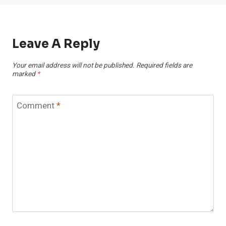
Leave A Reply
Your email address will not be published.
Required fields are
marked
*
Comment
*