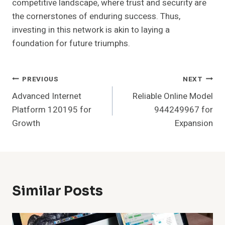
competitive landscape, where trust and security are
the cornerstones of enduring success. Thus,
investing in this network is akin to laying a
foundation for future triumphs.
Post
PREVIOUS
NEXT
Advanced Internet
Reliable Online Model
Navigation
Platform 120195 for
944249967 for
Growth
Expansion
Similar Posts