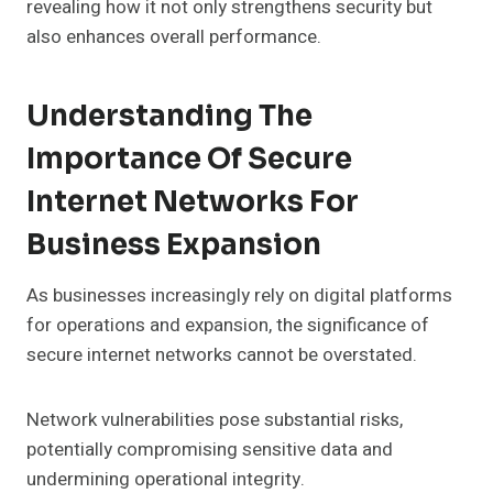
revealing how it not only strengthens security but
also enhances overall performance.
Understanding The
Importance Of Secure
Internet Networks For
Business Expansion
As businesses increasingly rely on digital platforms
for operations and expansion, the significance of
secure internet networks cannot be overstated.
Network vulnerabilities pose substantial risks,
potentially compromising sensitive data and
undermining operational integrity.