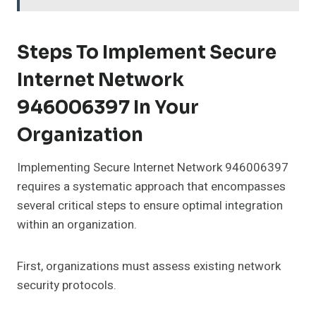
Steps To Implement Secure
Internet Network
946006397 In Your
Organization
Implementing Secure Internet Network 946006397
requires a systematic approach that encompasses
several critical steps to ensure optimal integration
within an organization.
First, organizations must assess existing network
security protocols.