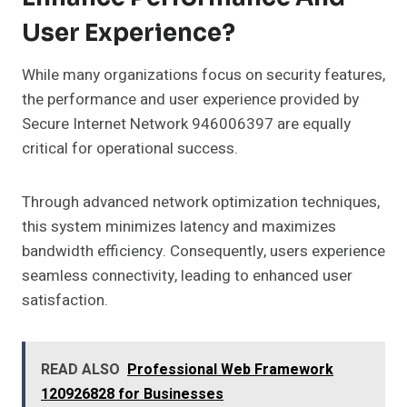
User Experience?
While many organizations focus on security features,
the performance and user experience provided by
Secure Internet Network 946006397 are equally
critical for operational success.
Through advanced network optimization techniques,
this system minimizes latency and maximizes
bandwidth efficiency. Consequently, users experience
seamless connectivity, leading to enhanced user
satisfaction.
READ ALSO
Professional Web Framework
120926828 for Businesses