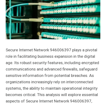
Secure Internet Network 946006397 plays a pivotal
role in facilitating business expansion in the digital
age. Its robust security features, including encrypted
communications and advanced firewalls, safeguard
sensitive information from potential breaches. As
organizations increasingly rely on interconnected
systems, the ability to maintain operational integrity
becomes critical. This analysis will explore essential
aspects of Secure Internet Network 946006397,