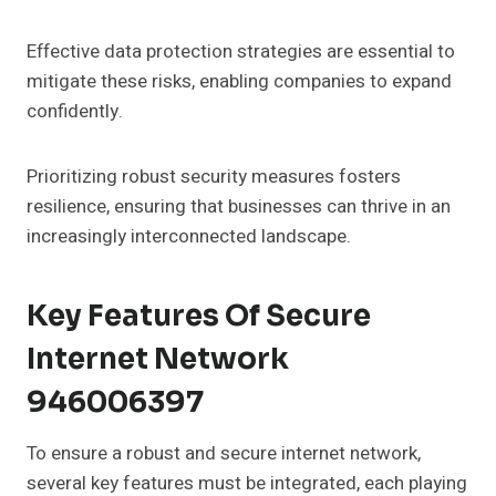
Effective data protection strategies are essential to
mitigate these risks, enabling companies to expand
confidently.
Prioritizing robust security measures fosters
resilience, ensuring that businesses can thrive in an
increasingly interconnected landscape.
Key Features Of Secure
Internet Network
946006397
To ensure a robust and secure internet network,
several key features must be integrated, each playing