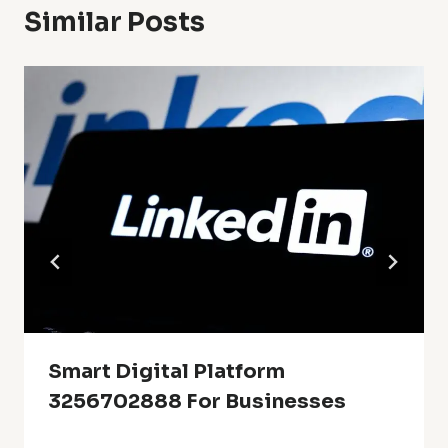
Similar Posts
Smart Digital Platform
3256702888 For Businesses