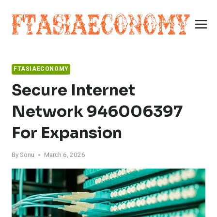
Skip
to
content
FTASIAECONOMY
Secure Internet
Network 946006397
For Expansion
By
Sonu
March 6, 2026