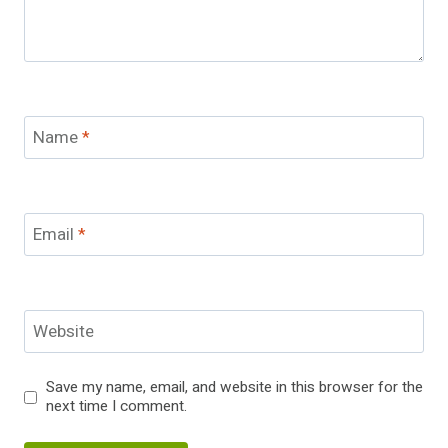
Name
*
Email
*
Website
Save my name, email, and website in this browser for the
next time I comment.