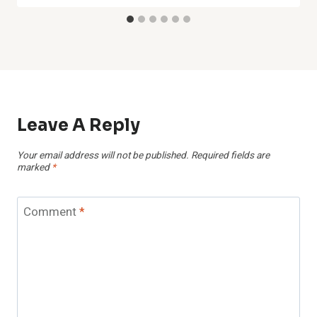
Leave A Reply
Your email address will not be published.
Required fields are
marked
*
Comment
*