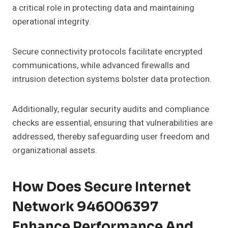
a critical role in protecting data and maintaining
operational integrity.
Secure connectivity protocols facilitate encrypted
communications, while advanced firewalls and
intrusion detection systems bolster data protection.
Additionally, regular security audits and compliance
checks are essential, ensuring that vulnerabilities are
addressed, thereby safeguarding user freedom and
organizational assets.
How Does Secure Internet
Network 946006397
Enhance Performance And