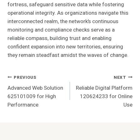
fortress, safeguard sensitive data while fostering
operational integrity. As organizations navigate this
interconnected realm, the network’s continuous
monitoring and compliance checks serve as a
reliable compass, building trust and enabling
confident expansion into new territories, ensuring
they remain steadfast amidst the waves of change.
Post
PREVIOUS
NEXT
Advanced Web Solution
Reliable Digital Platform
Navigation
625101009 for High
120624233 for Online
Performance
Use