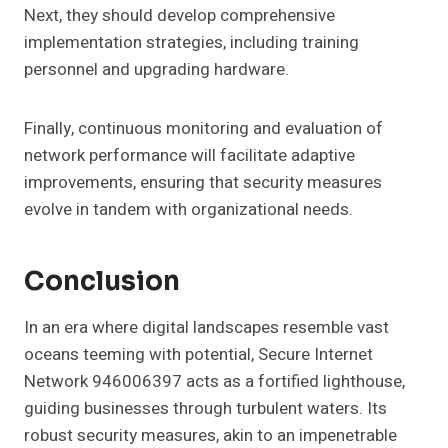
Next, they should develop comprehensive
implementation strategies, including training
personnel and upgrading hardware.
Finally, continuous monitoring and evaluation of
network performance will facilitate adaptive
improvements, ensuring that security measures
evolve in tandem with organizational needs.
Conclusion
In an era where digital landscapes resemble vast
oceans teeming with potential, Secure Internet
Network 946006397 acts as a fortified lighthouse,
guiding businesses through turbulent waters. Its
robust security measures, akin to an impenetrable