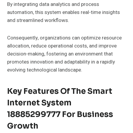
By integrating data analytics and process
automation, this system enables real-time insights
and streamlined workflows.
Consequently, organizations can optimize resource
allocation, reduce operational costs, and improve
decision-making, fostering an environment that
promotes innovation and adaptability in a rapidly
evolving technological landscape.
Key Features Of The Smart
Internet System
18885299777 For Business
Growth