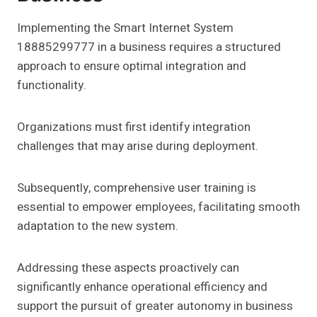
Implementing the Smart Internet System
18885299777 in a business requires a structured
approach to ensure optimal integration and
functionality.
Organizations must first identify integration
challenges that may arise during deployment.
Subsequently, comprehensive user training is
essential to empower employees, facilitating smooth
adaptation to the new system.
Addressing these aspects proactively can
significantly enhance operational efficiency and
support the pursuit of greater autonomy in business