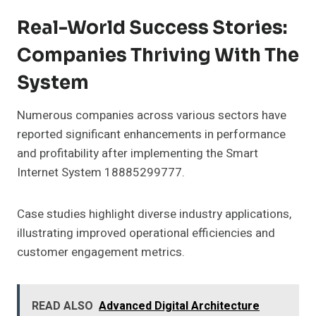
Real-World Success Stories:
Companies Thriving With The
System
Numerous companies across various sectors have
reported significant enhancements in performance
and profitability after implementing the Smart
Internet System 18885299777.
Case studies highlight diverse industry applications,
illustrating improved operational efficiencies and
customer engagement metrics.
READ ALSO
Advanced Digital Architecture