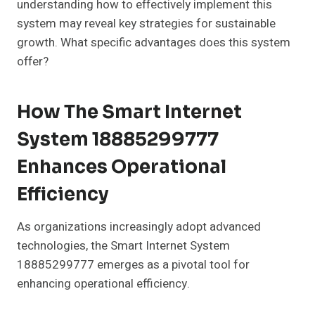
understanding how to effectively implement this
system may reveal key strategies for sustainable
growth. What specific advantages does this system
offer?
How The Smart Internet
System 18885299777
Enhances Operational
Efficiency
As organizations increasingly adopt advanced
technologies, the Smart Internet System
18885299777 emerges as a pivotal tool for
enhancing operational efficiency.