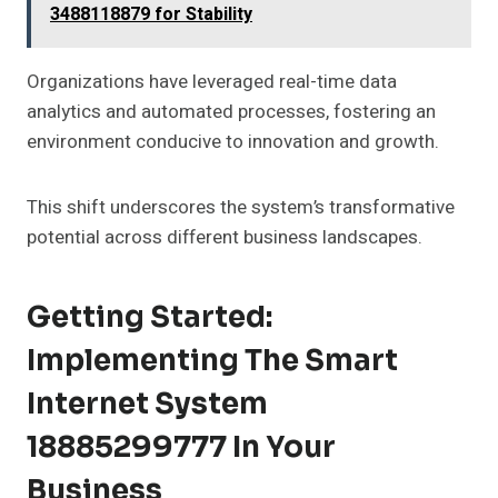
3488118879 for Stability
Organizations have leveraged real-time data
analytics and automated processes, fostering an
environment conducive to innovation and growth.
This shift underscores the system’s transformative
potential across different business landscapes.
Getting Started:
Implementing The Smart
Internet System
18885299777 In Your
Business