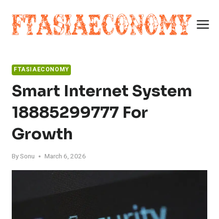
Skip
to
content
FTASIAECONOMY
Smart Internet System
18885299777 For
Growth
By
Sonu
March 6, 2026