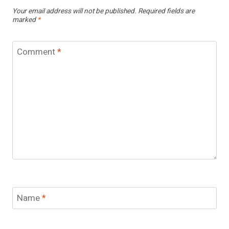
Your email address will not be published.
Required fields are
marked
*
Comment
*
Name
*