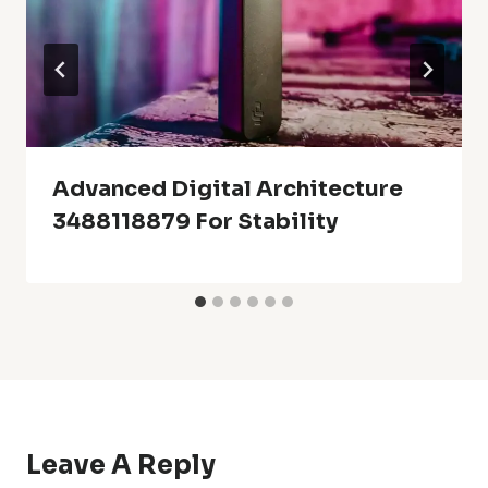
Advanced Digital Architecture
3488118879 For Stability
Leave A Reply