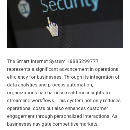
The Smart Internet System 18885299777
represents a significant advancement in operational
efficiency for businesses. Through its integration of
data analytics and process automation,
organizations can harness real-time insights to
streamline workflows. This system not only reduces
operational costs but also enhances customer
engagement through personalized interactions. As
businesses navigate competitive markets,