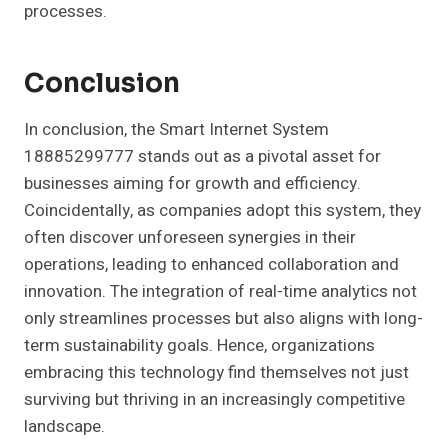
processes.
Conclusion
In conclusion, the Smart Internet System
18885299777 stands out as a pivotal asset for
businesses aiming for growth and efficiency.
Coincidentally, as companies adopt this system, they
often discover unforeseen synergies in their
operations, leading to enhanced collaboration and
innovation. The integration of real-time analytics not
only streamlines processes but also aligns with long-
term sustainability goals. Hence, organizations
embracing this technology find themselves not just
surviving but thriving in an increasingly competitive
landscape.