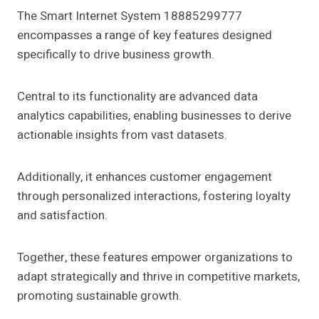
The Smart Internet System 18885299777
encompasses a range of key features designed
specifically to drive business growth.
Central to its functionality are advanced data
analytics capabilities, enabling businesses to derive
actionable insights from vast datasets.
Additionally, it enhances customer engagement
through personalized interactions, fostering loyalty
and satisfaction.
Together, these features empower organizations to
adapt strategically and thrive in competitive markets,
promoting sustainable growth.