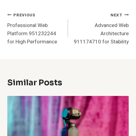
Post
PREVIOUS
NEXT
Professional Web
Advanced Web
Navigation
Platform 951232244
Architecture
for High Performance
911174710 for Stability
Similar Posts