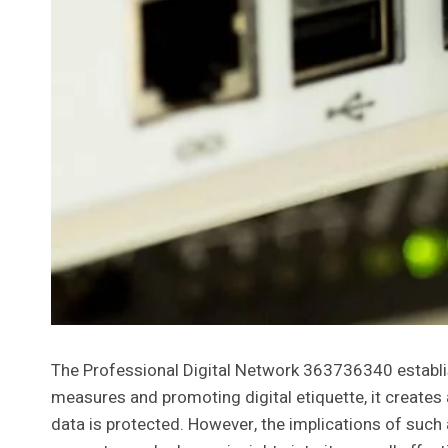
The Professional Digital Network 363736340 establish
measures and promoting digital etiquette, it creates
data is protected. However, the implications of suc