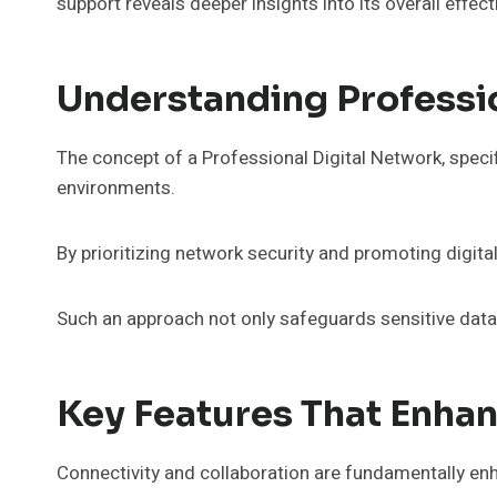
support reveals deeper insights into its overall effec
Understanding Professio
The concept of a Professional Digital Network, specif
environments.
By prioritizing network security and promoting digital
Such an approach not only safeguards sensitive data 
Key Features That Enhan
Connectivity and collaboration are fundamentally en