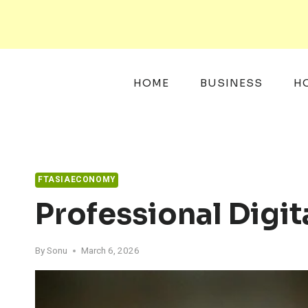
Skip
to
content
HOME
BUSINESS
H
FTASIAECONOMY
Professional Digi
By
Sonu
March 6, 2026