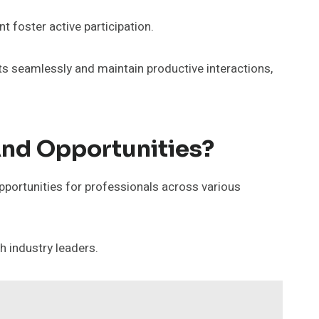
t foster active participation.
ts seamlessly and maintain productive interactions,
nd Opportunities?
pportunities for professionals across various
h industry leaders.