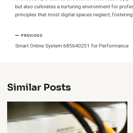
but also cultivates a nurturing environment for profes
principles that most digital spaces neglect, fosterin
Post
PREVIOUS
Smart Online System 685640251 for Performance
Navigation
Similar Posts