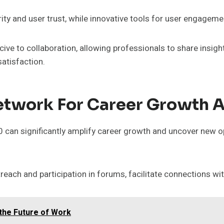
ty and user trust, while innovative tools for user engagemen
e to collaboration, allowing professionals to share insigh
satisfaction.
twork For Career Growth A
 can significantly amplify career growth and uncover new o
reach and participation in forums, facilitate connections wit
g the Future of Work