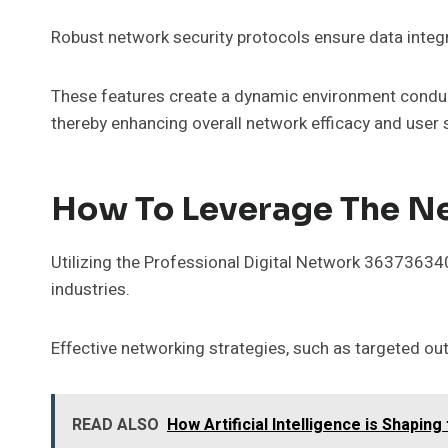
Robust network security protocols ensure data integri
These features create a dynamic environment conduciv
thereby enhancing overall network efficacy and user 
How To Leverage The Ne
Utilizing the Professional Digital Network 363736340
industries.
Effective networking strategies, such as targeted out
READ ALSO
How Artificial Intelligence is Shapin