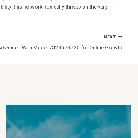
ity, this network ironically thrives on the very
NEXT
Advanced Web Model 7328679720 for Online Growth