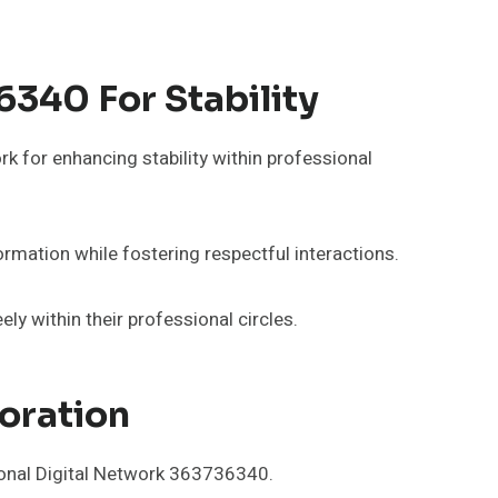
340 For Stability
rk for enhancing stability within professional
ormation while fostering respectful interactions.
y within their professional circles.
oration
sional Digital Network 363736340.