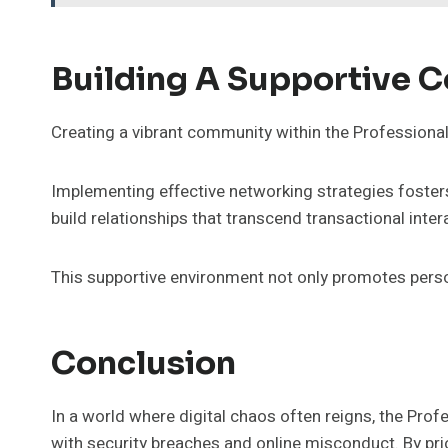
Building A Supportive 
Creating a vibrant community within the Profession
Implementing effective networking strategies foster
build relationships that transcend transactional inter
This supportive environment not only promotes persona
Conclusion
In a world where digital chaos often reigns, the Prof
with security breaches and online misconduct. By prio