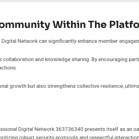
Community Within The Platf
al Digital Network can significantly enhance member engage
s collaboration and knowledge sharing. By encouraging part
actions.
l growth but also strengthens collective resilience, ultimat
essional Digital Network 363736340 presents itself as an oas
ritizing robust security protocols and respectful interactio