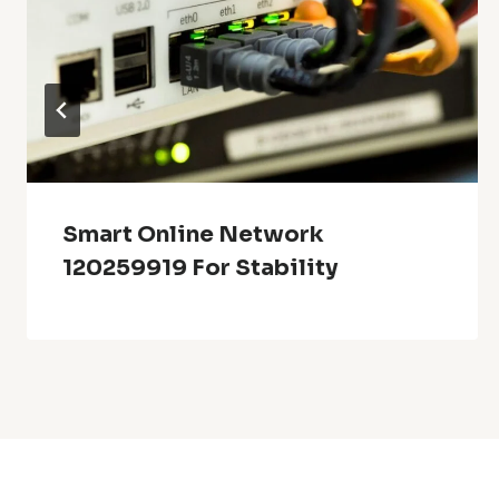
Smart Online Network
120259919 For Stability