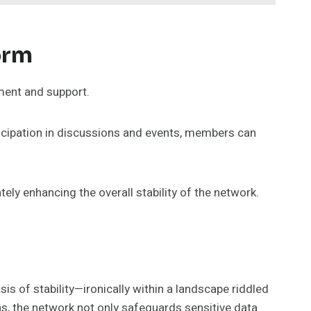
orm
ment and support.
icipation in discussions and events, members can
ely enhancing the overall stability of the network.
is of stability—ironically within a landscape riddled
ns, the network not only safeguards sensitive data