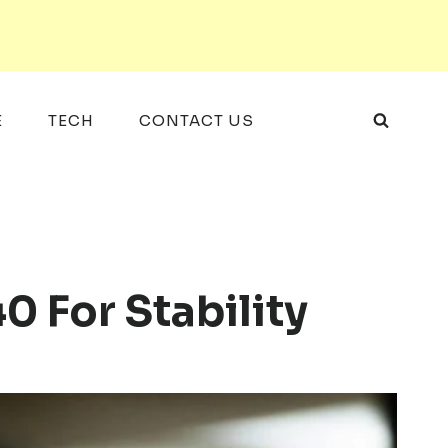
E
TECH
CONTACT US
 For Stability