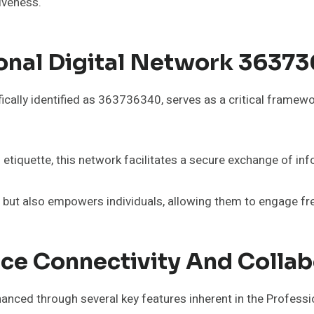
tiveness.
nal Digital Network 363736
ically identified as 363736340, serves as a critical framewo
 etiquette, this network facilitates a secure exchange of inf
but also empowers individuals, allowing them to engage freel
ce Connectivity And Collab
hanced through several key features inherent in the Profes