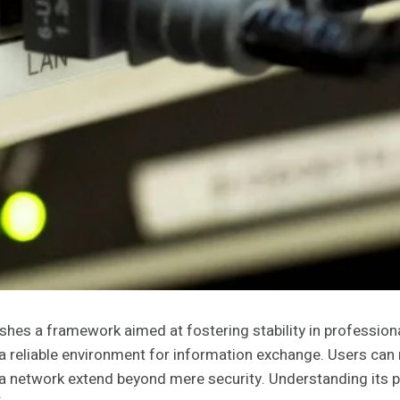
es a framework aimed at fostering stability in professional
 a reliable environment for information exchange. Users can 
h a network extend beyond mere security. Understanding its 