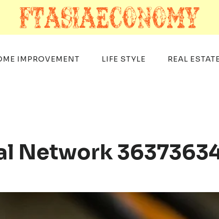
OME IMPROVEMENT
LIFE STYLE
REAL ESTAT
tal Network 363736340