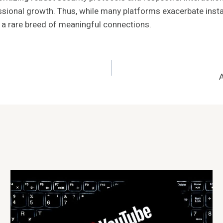
sional growth. Thus, while many platforms exacerbate instabil
g a rare breed of meaningful connections.