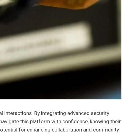
 interactions. By integrating advanced security
navigate this platform with confidence, knowing their
potential for enhancing collaboration and community