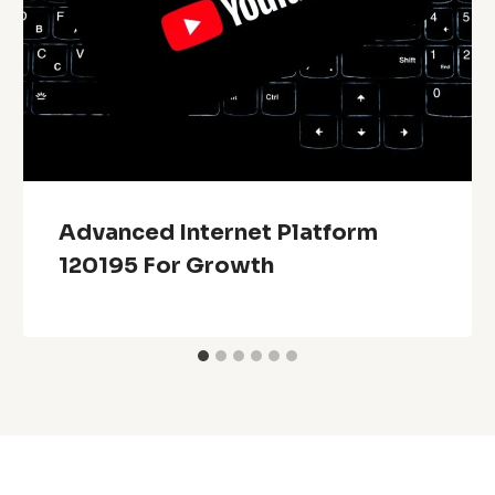
Advanced Internet Platform
120195 For Growth