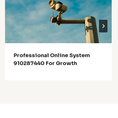
Professional Online System
910287440 For Growth