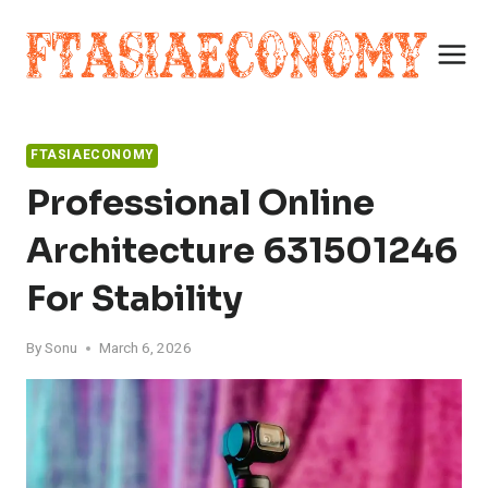
Skip
to
content
FTASIAECONOMY
Professional Online
Architecture 631501246
For Stability
By
Sonu
March 6, 2026