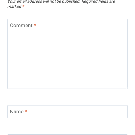
Your email address will not be published.
Required fields are
marked
*
Comment
*
Name
*