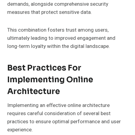
demands, alongside comprehensive security
measures that protect sensitive data.
This combination fosters trust among users,
ultimately leading to improved engagement and
long-term loyalty within the digital landscape.
Best Practices For
Implementing Online
Architecture
Implementing an effective online architecture
requires careful consideration of several best
practices to ensure optimal performance and user
experience.