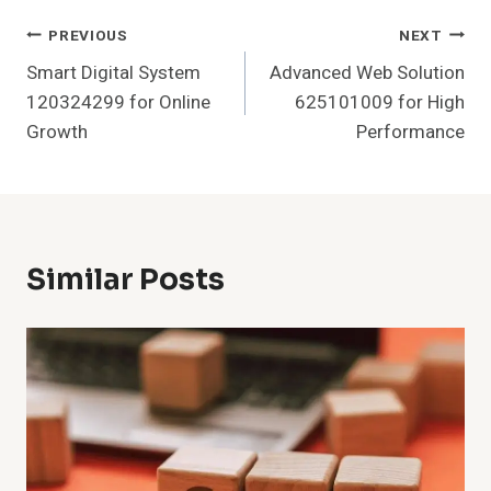
Post
PREVIOUS
NEXT
Smart Digital System
Advanced Web Solution
Navigation
120324299 for Online
625101009 for High
Growth
Performance
Similar Posts