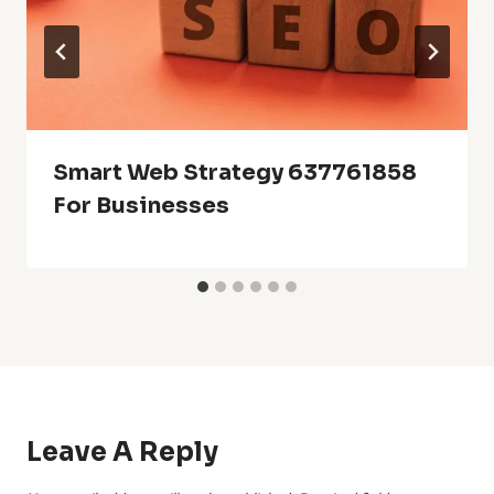
Smart Web Strategy 637761858
For Businesses
Leave A Reply