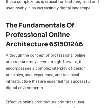
these complexities is crucial for fostering trust and
user loyalty in an increasingly digital landscape.
The Fundamentals Of
Professional Online
Architecture 631501246
Although the concept of professional online
architecture may seem straightforward, it
encompasses a complex interplay of design
principles, user experience, and technical
infrastructure that are essential for successful
digital environments.
Effective online architecture prioritizes user