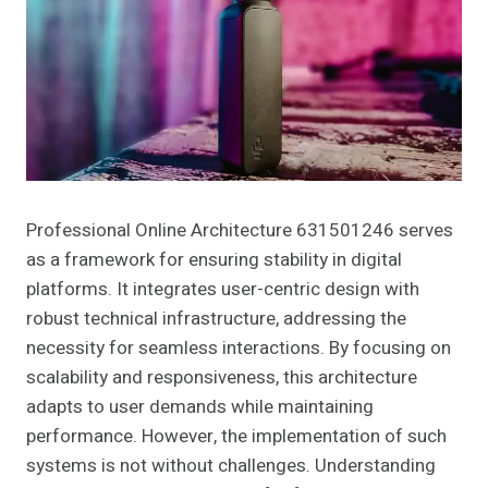
Professional Online Architecture 631501246 serves
as a framework for ensuring stability in digital
platforms. It integrates user-centric design with
robust technical infrastructure, addressing the
necessity for seamless interactions. By focusing on
scalability and responsiveness, this architecture
adapts to user demands while maintaining
performance. However, the implementation of such
systems is not without challenges. Understanding