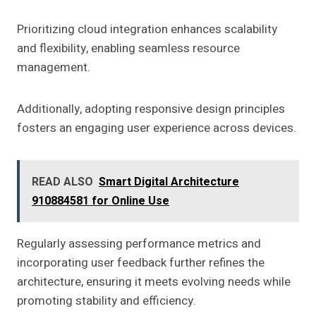
Prioritizing cloud integration enhances scalability
and flexibility, enabling seamless resource
management.
Additionally, adopting responsive design principles
fosters an engaging user experience across devices.
READ ALSO
Smart Digital Architecture
910884581 for Online Use
Regularly assessing performance metrics and
incorporating user feedback further refines the
architecture, ensuring it meets evolving needs while
promoting stability and efficiency.