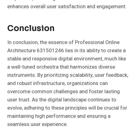
enhances overall user satisfaction and engagement.
Conclusion
In conclusion, the essence of Professional Online
Architecture 631501246 lies in its ability to create a
stable and responsive digital environment, much like
a well-tuned orchestra that harmonizes diverse
instruments. By prioritizing scalability, user feedback,
and robust infrastructure, organizations can
overcome common challenges and foster lasting
user trust. As the digital landscape continues to
evolve, adhering to these principles will be crucial for
maintaining high performance and ensuring a
seamless user experience.