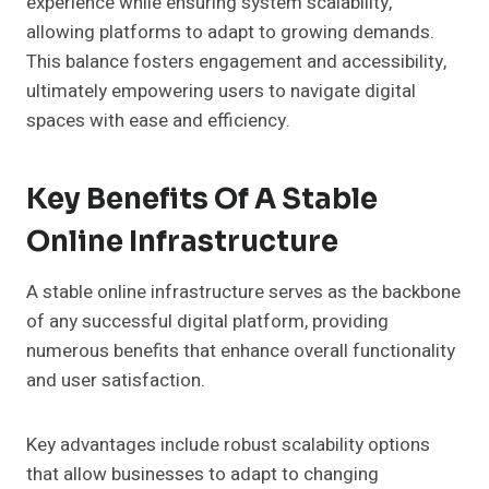
experience while ensuring system scalability,
allowing platforms to adapt to growing demands.
This balance fosters engagement and accessibility,
ultimately empowering users to navigate digital
spaces with ease and efficiency.
Key Benefits Of A Stable
Online Infrastructure
A stable online infrastructure serves as the backbone
of any successful digital platform, providing
numerous benefits that enhance overall functionality
and user satisfaction.
Key advantages include robust scalability options
that allow businesses to adapt to changing