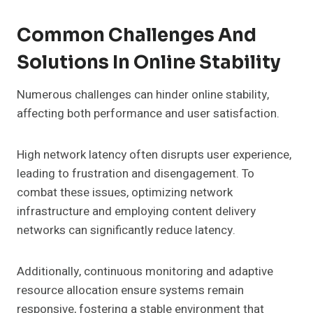
Common Challenges And
Solutions In Online Stability
Numerous challenges can hinder online stability,
affecting both performance and user satisfaction.
High network latency often disrupts user experience,
leading to frustration and disengagement. To
combat these issues, optimizing network
infrastructure and employing content delivery
networks can significantly reduce latency.
Additionally, continuous monitoring and adaptive
resource allocation ensure systems remain
responsive, fostering a stable environment that