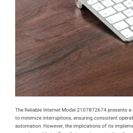
The Reliable Internet Model 2107872674 presents a c
to minimize interruptions, ensuring consistent oper
automation. However, the implications of its implem