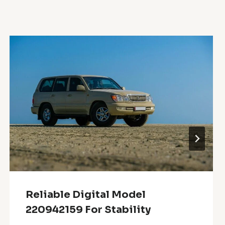
Reliable Digital Model
220942159 For Stability