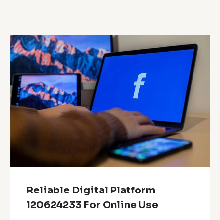
Reliable Digital Platform
120624233 For Online Use