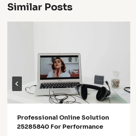
Similar Posts
Professional Online Solution
25285840 For Performance