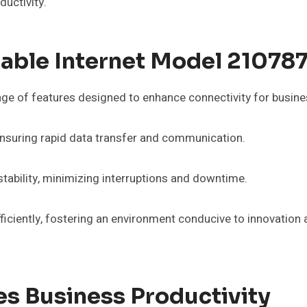
ductivity.
iable Internet Model 21078
ge of features designed to enhance connectivity for busine
ensuring rapid data transfer and communication.
stability, minimizing interruptions and downtime.
ciently, fostering an environment conducive to innovation a
s Business Productivity