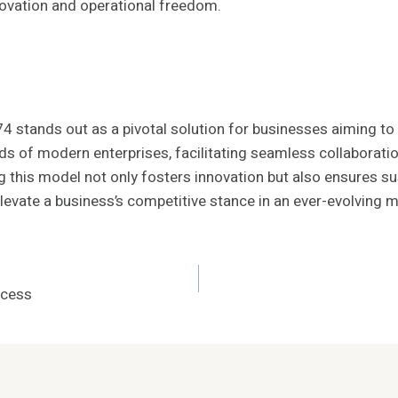
novation and operational freedom.
4 stands out as a pivotal solution for businesses aiming to 
ds of modern enterprises, facilitating seamless collaborat
 this model not only fosters innovation but also ensures sus
levate a business’s competitive stance in an ever-evolving 
ccess