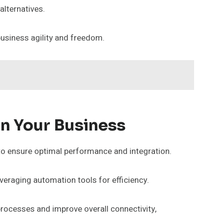
alternatives.
business agility and freedom.
In Your Business
to ensure optimal performance and integration.
everaging automation tools for efficiency.
processes and improve overall connectivity,