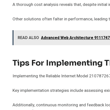
A thorough cost analysis reveals that, despite initial 
Other solutions often falter in performance, leading
READ ALSO
Advanced Web Architecture 911174710
Tips For Implementing T
Implementing the Reliable Internet Model 2107872674
Key implementation strategies include assessing exist
Additionally, continuous monitoring and feedback loo