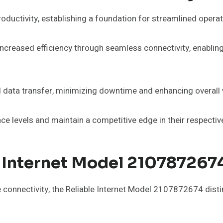
oductivity, establishing a foundation for streamlined operat
ncreased efficiency through seamless connectivity, enabling
data transfer, minimizing downtime and enhancing overall 
ce levels and maintain a competitive edge in their respectiv
 Internet Model 2107872674
le connectivity, the Reliable Internet Model 2107872674 dist