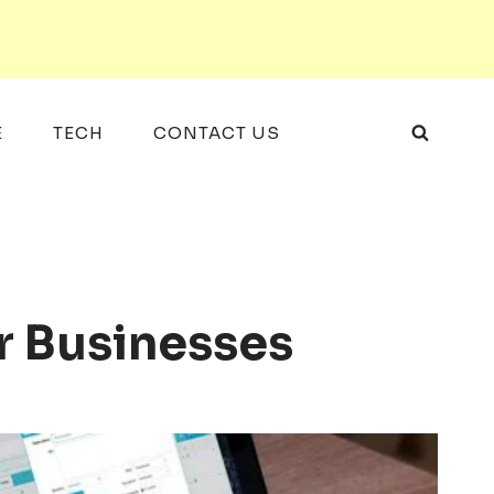
E
TECH
CONTACT US
r Businesses