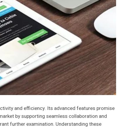
tivity and efficiency. Its advanced features promise
 market by supporting seamless collaboration and
rrant further examination. Understanding these