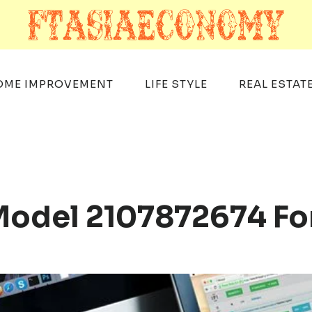
OME IMPROVEMENT
LIFE STYLE
REAL ESTAT
 Model 2107872674 Fo