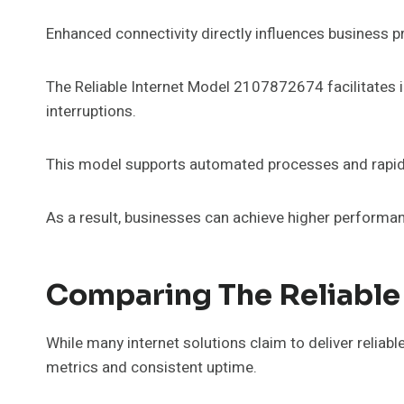
Enhanced connectivity directly influences business pr
The Reliable Internet Model 2107872674 facilitates i
interruptions.
This model supports automated processes and rapid 
As a result, businesses can achieve higher performan
Comparing The Reliable
While many internet solutions claim to deliver reliab
metrics and consistent uptime.