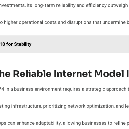
investments, its long-term reliability and efficiency outweigh 
 to higher operational costs and disruptions that undermine 
 for Stability
he Reliable Internet Model 
 in a business environment requires a strategic approach 
ing infrastructure, prioritizing network optimization, and l
ps can enhance adaptability, allowing businesses to refine 