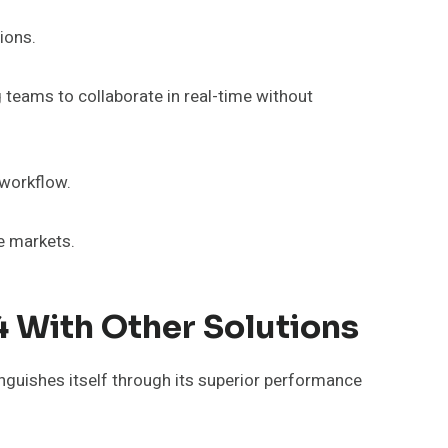
ions.
 teams to collaborate in real-time without
workflow.
e markets.
 With Other Solutions
inguishes itself through its superior performance