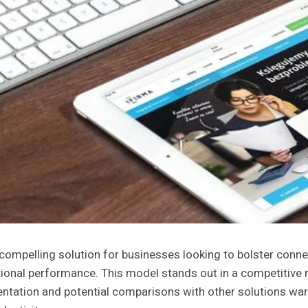
ompelling solution for businesses looking to bolster connec
ational performance. This model stands out in a competitive
entation and potential comparisons with other solutions wa