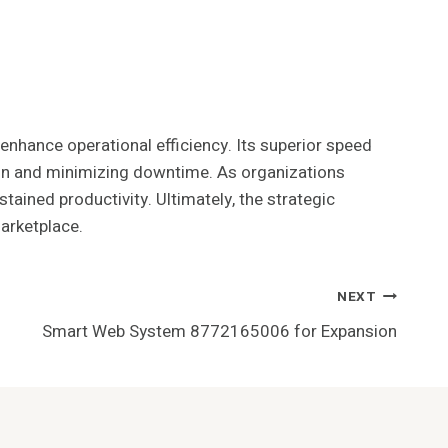
enhance operational efficiency. Its superior speed
ion and minimizing downtime. As organizations
tained productivity. Ultimately, the strategic
marketplace.
NEXT
Smart Web System 8772165006 for Expansion