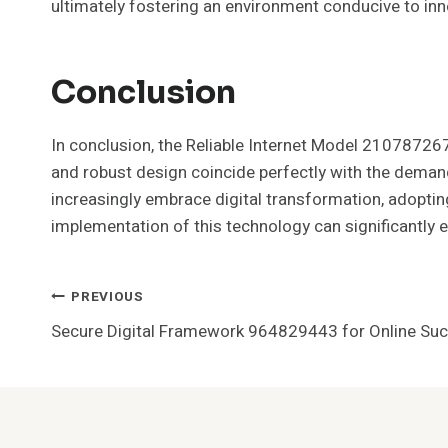
ultimately fostering an environment conducive to in
Conclusion
In conclusion, the Reliable Internet Model 210787267
and robust design coincide perfectly with the deman
increasingly embrace digital transformation, adopting
implementation of this technology can significantly e
Post
PREVIOUS
Secure Digital Framework 964829443 for Online Su
Navigation