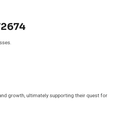
72674
sses.
nd growth, ultimately supporting their quest for