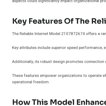
aspects could significantly impact organizational pro
Key Features Of The Rel
The Reliable Internet Model 2107872674 offers a ran
Key attributes include superior speed performance, 
Additionally, its robust design promotes connection 
These features empower organizations to operate effi
operational freedom.
How This Model Enhance