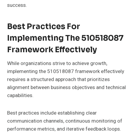
success.
Best Practices For
Implementing The 510518087
Framework Effectively
While organizations strive to achieve growth,
implementing the 510518087 framework effectively
requires a structured approach that prioritizes
alignment between business objectives and technical
capabilities.
Best practices include establishing clear
communication channels, continuous monitoring of
performance metrics, and iterative feedback loops.