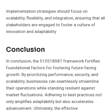
Implementation strategies should focus on
scalability, flexibility, and integration, ensuring that all
stakeholders are engaged to foster a culture of
innovation and adaptability.
Conclusion
In conclusion, the 510518087 framework fortifies
foundational factors for fostering future-facing
growth. By prioritizing performance, security, and
scalability, businesses can seamlessly streamline
their operations while standing resilient against
market fluctuations. Adhering to best practices not
only amplifies adaptability but also accelerates
advancement. Ultimately, the effective