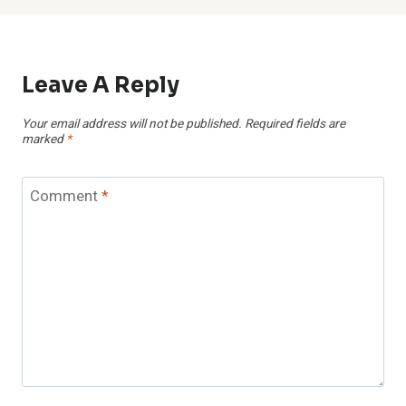
Leave A Reply
Your email address will not be published.
Required fields are
marked
*
Comment
*