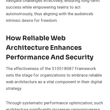
navigate challenges effectively, ensuring long-term
success while empowering teams to act
autonomously, thus aligning with the audience’s
intrinsic desire for freedom.
How Reliable Web
Architecture Enhances
Performance And Security
The effectiveness of the 510518087 Framework
sets the stage for organizations to embrace reliable
web architecture as a vital component in their digital
strategy.
Through systematic performance optimization, such
architecture significantly increases responsiveness