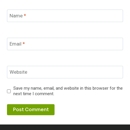
Name
*
Email
*
Website
Save my name, email, and website in this browser for the
next time I comment.