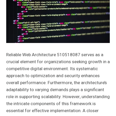
Reliable Web Architecture 510518087 serves as a
crucial element for organizations seeking growth in a
competitive digital environment. Its systematic
approach to optimization and security enhances
overall performance. Furthermore, the architecture’s
adaptability to varying demands plays a significant
role in supporting scalability. However, understanding
the intricate components of this framework is
essential for effective implementation. A closer