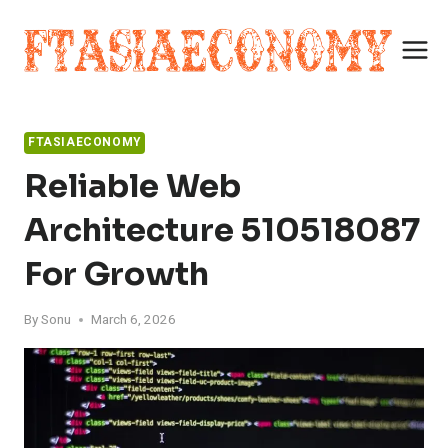
Skip
to
content
FTASIAECONOMY
Reliable Web
Architecture 510518087
For Growth
By
Sonu
March 6, 2026