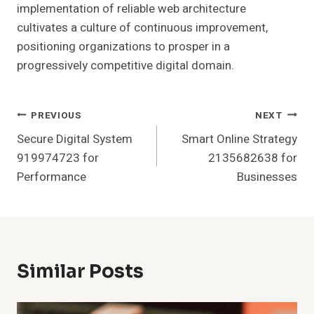
implementation of reliable web architecture
cultivates a culture of continuous improvement,
positioning organizations to prosper in a
progressively competitive digital domain.
Post
PREVIOUS
NEXT
Secure Digital System
Smart Online Strategy
Navigation
919974723 for
2135682638 for
Performance
Businesses
Similar Posts