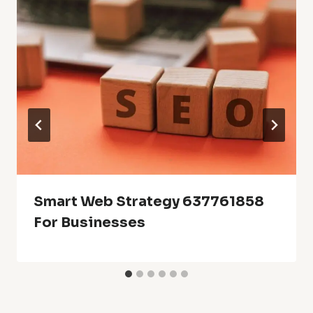
Smart Web Strategy 637761858
For Businesses