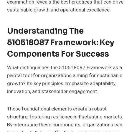
examination reveals the best practices that can drive
sustainable growth and operational excellence.
Understanding The
510518087 Framework: Key
Components For Success
What distinguishes the 510518087 Framework as a
pivotal tool for organizations aiming for sustainable
growth? Its key principles emphasize adaptability,
innovation, and stakeholder engagement.
These foundational elements create a robust
structure, fostering resilience in fluctuating markets.
By integrating these components, organizations can