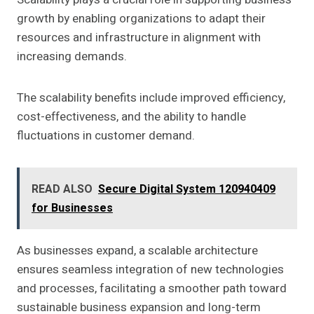
growth by enabling organizations to adapt their
resources and infrastructure in alignment with
increasing demands.
The scalability benefits include improved efficiency,
cost-effectiveness, and the ability to handle
fluctuations in customer demand.
READ ALSO
Secure Digital System 120940409
for Businesses
As businesses expand, a scalable architecture
ensures seamless integration of new technologies
and processes, facilitating a smoother path toward
sustainable business expansion and long-term