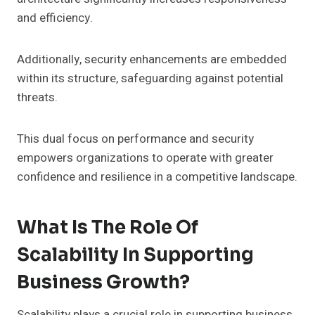
and efficiency.
Additionally, security enhancements are embedded
within its structure, safeguarding against potential
threats.
This dual focus on performance and security
empowers organizations to operate with greater
confidence and resilience in a competitive landscape.
What Is The Role Of
Scalability In Supporting
Business Growth?
Scalability plays a crucial role in supporting business